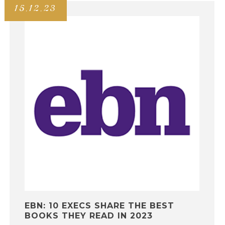
15.12.23
EBN: 10 EXECS SHARE THE BEST
BOOKS THEY READ IN 2023