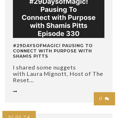
#29DAYSOFMAGIC! PAUSING TO
CONNECT WITH PURPOSE WITH
SHAMIS PITTS
I shared some nuggets
with Laura Mignott, Host of The
Reset...

0

31.01.24