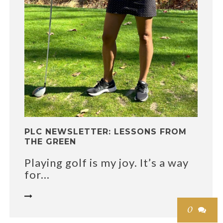
PLC NEWSLETTER: LESSONS FROM
THE GREEN
Playing golf is my joy. It’s a way
for...

0
