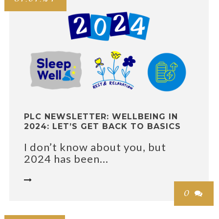
PLC NEWSLETTER: WELLBEING IN
2024: LET’S GET BACK TO BASICS
I don’t know about you, but
2024 has been...

0
