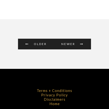
OLDER
NEWER
Terms + Conditions
Privacy Policy
Disclaimers
Home