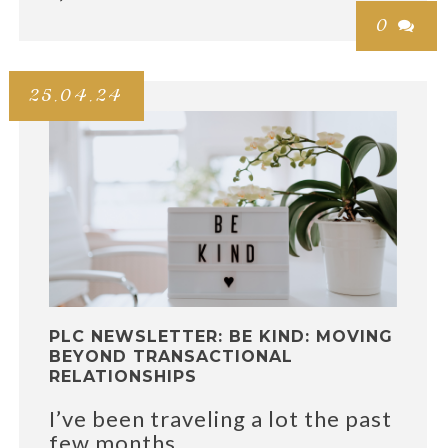
0

25.04.24
PLC NEWSLETTER: BE KIND: MOVING
BEYOND TRANSACTIONAL
RELATIONSHIPS
I’ve been traveling a lot the past
few months....