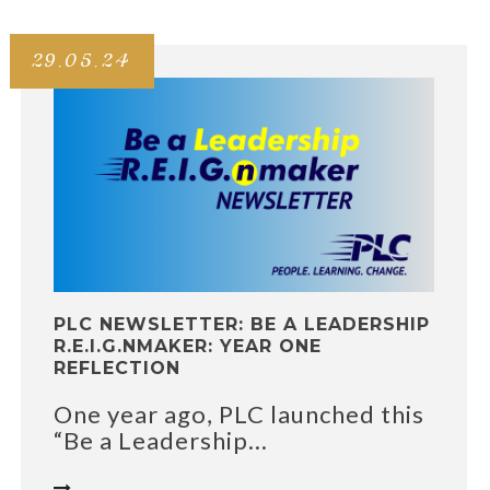
29.05.24
PLC NEWSLETTER: BE A LEADERSHIP
R.E.I.G.NMAKER: YEAR ONE
REFLECTION
One year ago, PLC launched this
“Be a Leadership...
