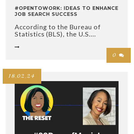
#OPENTOWORK: IDEAS TO ENHANCE
JOB SEARCH SUCCESS
According to the Bureau of
Statistics (BLS), the U.S....

0

18.02.24