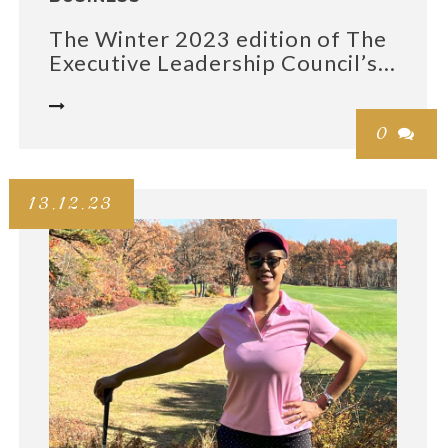
The Winter 2023 edition of The
Executive Leadership Council’s...

0

13.12.23