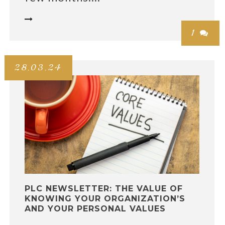

1

28.03.24
PLC NEWSLETTER: THE VALUE OF
KNOWING YOUR ORGANIZATION’S
AND YOUR PERSONAL VALUES