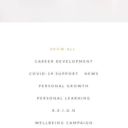
SHOW ALL
CAREER DEVELOPMENT
COVID-19 SUPPORT
NEWS
PERSONAL GROWTH
PERSONAL LEARNING
R.E.I.G.N
WELLBEING CAMPAIGN