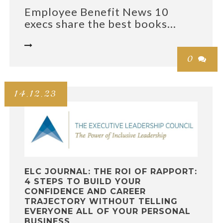
Employee Benefit News 10
execs share the best books...

0

14.12.23
ELC JOURNAL: THE ROI OF RAPPORT:
4 STEPS TO BUILD YOUR
CONFIDENCE AND CAREER
TRAJECTORY WITHOUT TELLING
EVERYONE ALL OF YOUR PERSONAL
BUSINESS