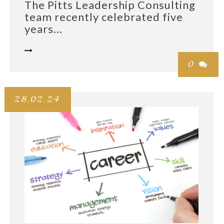
The Pitts Leadership Consulting
team recently celebrated five
years...

0

28.02.24