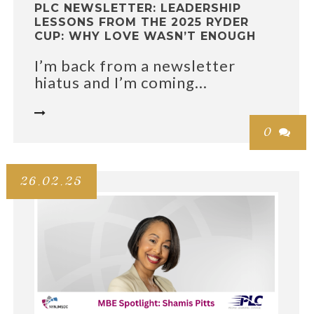
PLC NEWSLETTER: LEADERSHIP
LESSONS FROM THE 2025 RYDER
CUP: WHY LOVE WASN’T ENOUGH
I’m back from a newsletter
hiatus and I’m coming...

0

26.02.25