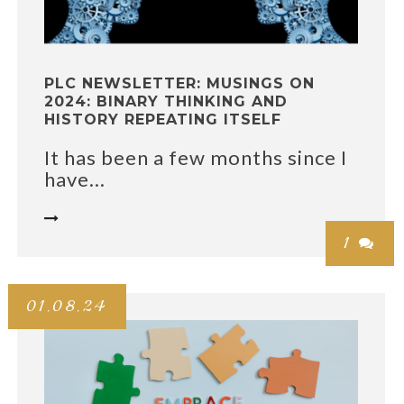
PLC NEWSLETTER: MUSINGS ON
2024: BINARY THINKING AND
HISTORY REPEATING ITSELF
It has been a few months since I
have...

1

01.08.24