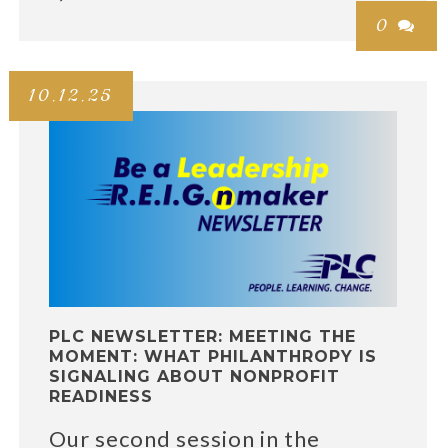
0

10.12.25
PLC NEWSLETTER: MEETING THE
MOMENT: WHAT PHILANTHROPY IS
SIGNALING ABOUT NONPROFIT
READINESS
Our second session in the