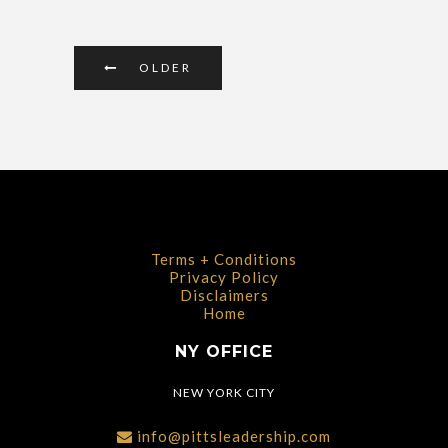
OLDER
Terms + Conditions
Privacy Policy
Disclaimers
Home
NY OFFICE
NEW YORK CITY
info@pittsleadership.com