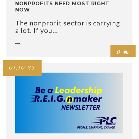
NONPROFITS NEED MOST RIGHT
NOW
The nonprofit sector is carrying
a lot. If you...

0

01.10.25