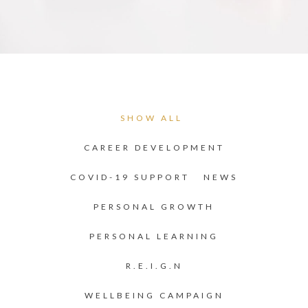
SHOW ALL
CAREER DEVELOPMENT
COVID-19 SUPPORT
NEWS
PERSONAL GROWTH
PERSONAL LEARNING
R.E.I.G.N
WELLBEING CAMPAIGN