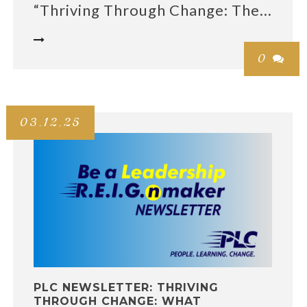
“Thriving Through Change: The...

0

03.12.25
PLC NEWSLETTER: THRIVING
THROUGH CHANGE: WHAT