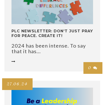
PLC NEWSLETTER: DON’T JUST PRAY
FOR PEACE. CREATE IT!
2024 has been intense. To say
that it has...

0

27.06.24