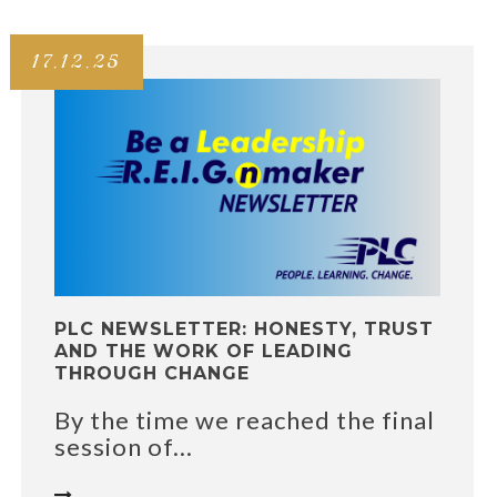
17.12.25
PLC NEWSLETTER: HONESTY, TRUST
AND THE WORK OF LEADING
THROUGH CHANGE
By the time we reached the final
session of...
