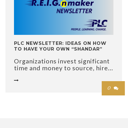
PLC NEWSLETTER: IDEAS ON HOW
TO HAVE YOUR OWN “SHANDAR”
Organizations invest significant
time and money to source, hire...

0
