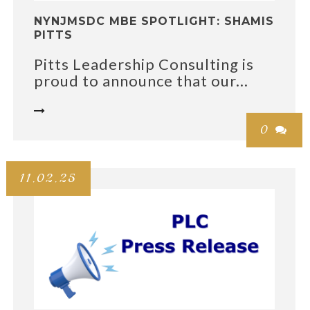
NYNJMSDC MBE SPOTLIGHT: SHAMIS
PITTS
Pitts Leadership Consulting is
proud to announce that our...

0

11.02.25