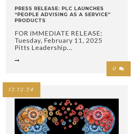
PRESS RELEASE: PLC LAUNCHES
“PEOPLE ADVISING AS A SERVICE”
PRODUCTS
FOR IMMEDIATE RELEASE:
Tuesday, February 11, 2025
Pitts Leadership...

0

12.12.24