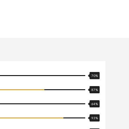
70
%
87
%
64
%
93
%