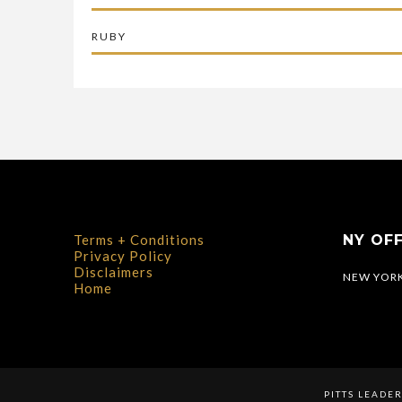
RUBY
Terms + Conditions
NY OFF
Privacy Policy
Disclaimers
NEW YORK
Home
PITTS LEADE