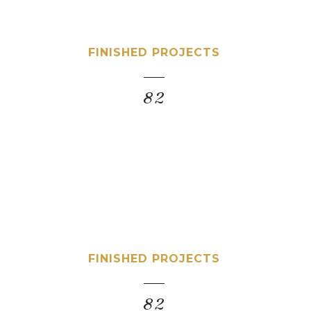
FINISHED PROJECTS
82
FINISHED PROJECTS
82