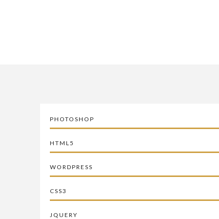
PHOTOSHOP
HTML5
WORDPRESS
CSS3
JQUERY