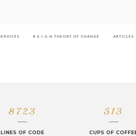
SERVICES
R.E.I.G.N THEORY OF CHANGE
ARTICLES
8723
513
LINES OF CODE
CUPS OF COFFE