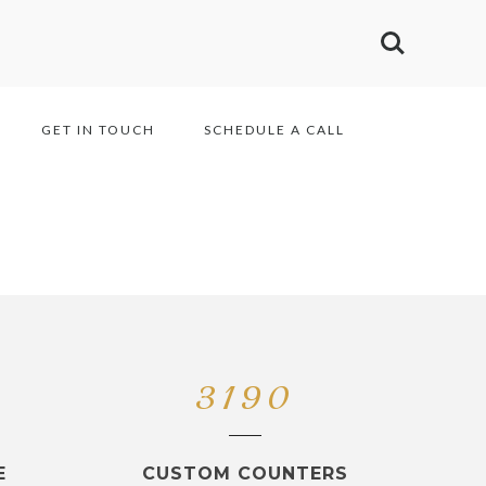
GET IN TOUCH
SCHEDULE A CALL
3190
E
CUSTOM COUNTERS