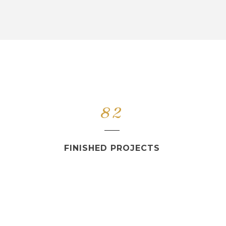
82
FINISHED PROJECTS