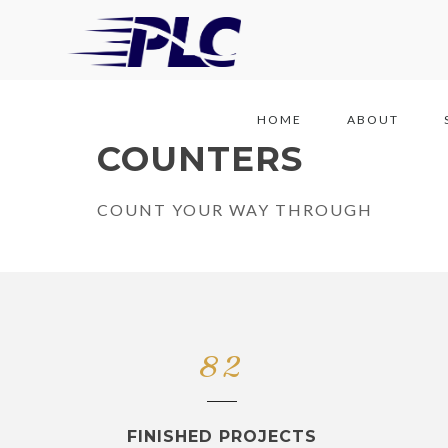
HOME
ABOUT
COUNTERS
COUNT YOUR WAY THROUGH
82
FINISHED PROJECTS