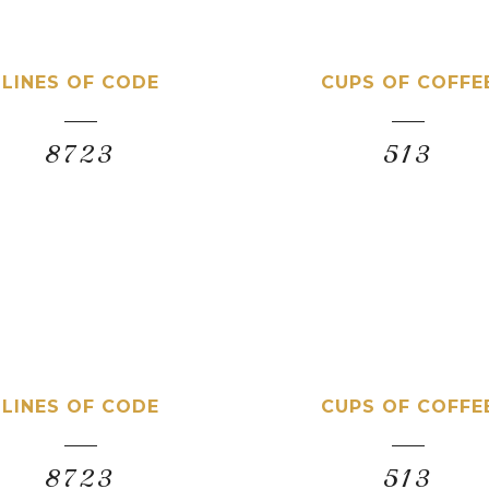
LINES OF CODE
CUPS OF COFFE
8723
513
LINES OF CODE
CUPS OF COFFE
8723
513