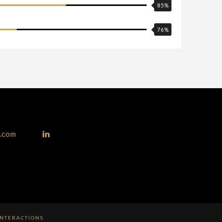
85
%
76
%
p.com
INTERACTIONS