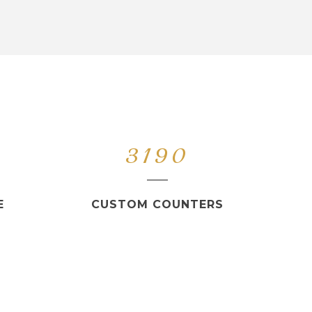
3190
E
CUSTOM COUNTERS