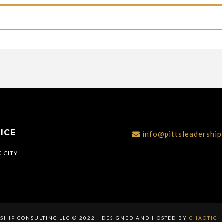
ICE
info@pittsleadershi
 CITY
RSHIP CONSULTING LLC © 2022 | DESIGNED AND HOSTED BY
CHAOTIC 