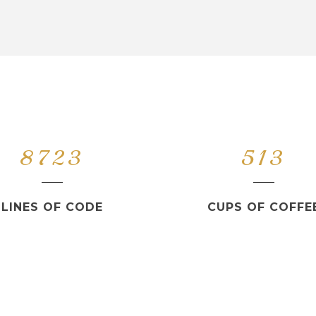
8723
513
LINES OF CODE
CUPS OF COFFE