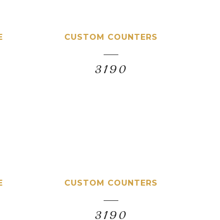
E
CUSTOM COUNTERS
3190
E
CUSTOM COUNTERS
3190