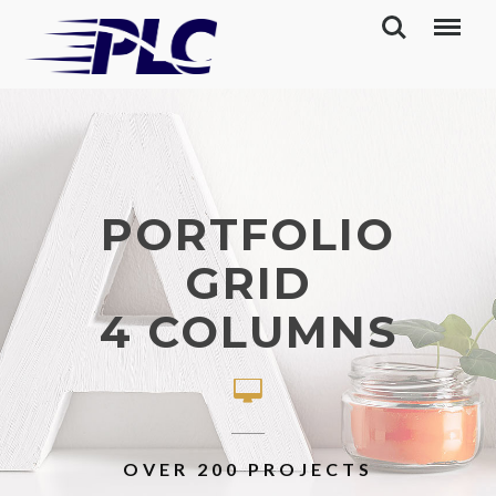
PORTFOLIO
GRID
4 COLUMNS
OVER 200 PROJECTS