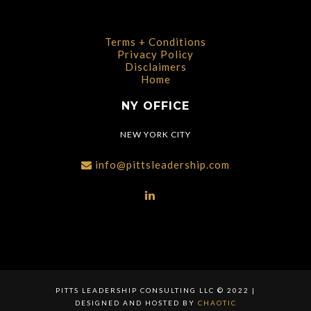
Terms + Conditions
Privacy Policy
Disclaimers
Home
NY OFFICE
NEW YORK CITY
info@pittsleadership.com
PITTS LEADERSHIP CONSULTING LLC © 2022 |
DESIGNED AND HOSTED BY
CHAOTIC