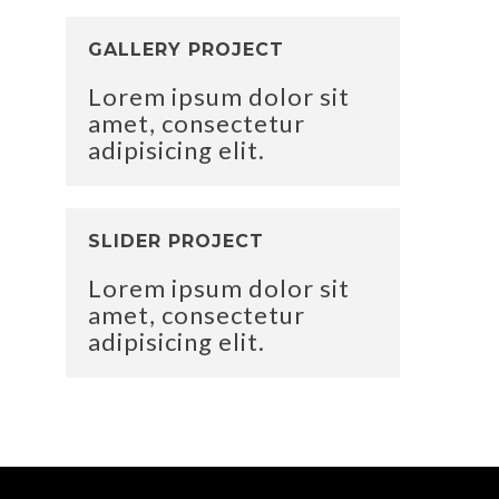
GALLERY PROJECT
Lorem ipsum dolor sit
amet, consectetur
adipisicing elit.
SLIDER PROJECT
Lorem ipsum dolor sit
amet, consectetur
adipisicing elit.