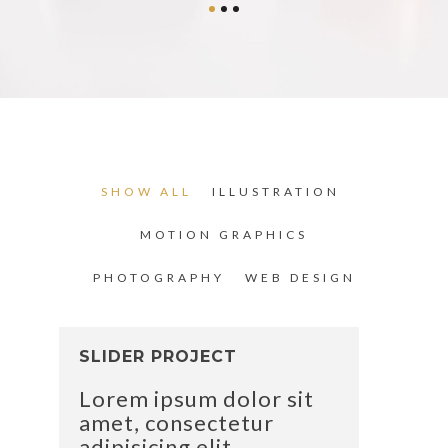
SHOW ALL
ILLUSTRATION
MOTION GRAPHICS
PHOTOGRAPHY
WEB DESIGN
SLIDER PROJECT
Lorem ipsum dolor sit
amet, consectetur
adipisicing elit.