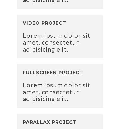
VIDEO PROJECT
Lorem ipsum dolor sit
amet, consectetur
adipisicing elit.
FULLSCREEN PROJECT
Lorem ipsum dolor sit
amet, consectetur
adipisicing elit.
PARALLAX PROJECT