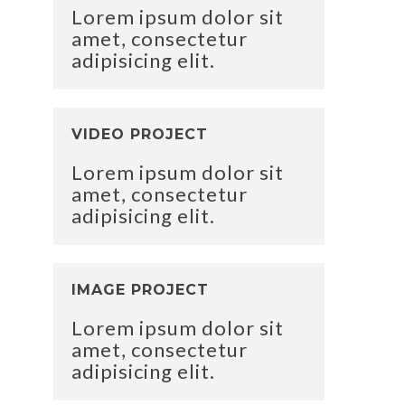
Lorem ipsum dolor sit
amet, consectetur
adipisicing elit.
VIDEO PROJECT
Lorem ipsum dolor sit
amet, consectetur
adipisicing elit.
IMAGE PROJECT
Lorem ipsum dolor sit
amet, consectetur
adipisicing elit.