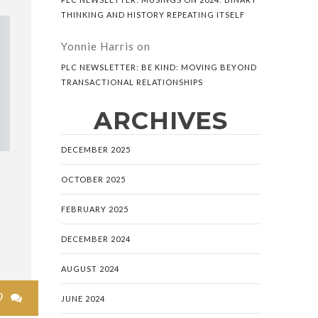
THINKING AND HISTORY REPEATING ITSELF
Yonnie Harris
on
PLC NEWSLETTER: BE KIND: MOVING BEYOND
TRANSACTIONAL RELATIONSHIPS
ARCHIVES
DECEMBER 2025
OCTOBER 2025
FEBRUARY 2025
DECEMBER 2024
AUGUST 2024
0

JUNE 2024