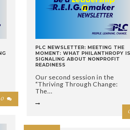
PLC NEWSLETTER: MEETING THE
NG
MOMENT: WHAT PHILANTHROPY I
SIGNALING ABOUT NONPROFIT
READINESS
Our second session in the
“Thriving Through Change:
The...
0

