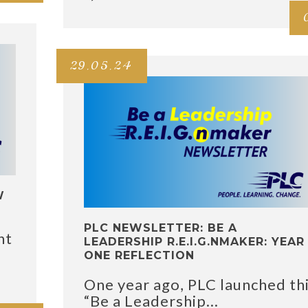
29.05.24
W
PLC NEWSLETTER: BE A
nt
LEADERSHIP R.E.I.G.NMAKER: YEAR
ONE REFLECTION
One year ago, PLC launched th
“Be a Leadership...