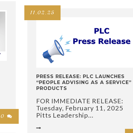
11.02.25
PRESS RELEASE: PLC LAUNCHES
“PEOPLE ADVISING AS A SERVICE”
s
PRODUCTS
FOR IMMEDIATE RELEASE:
Tuesday, February 11, 2025
Pitts Leadership...
0

