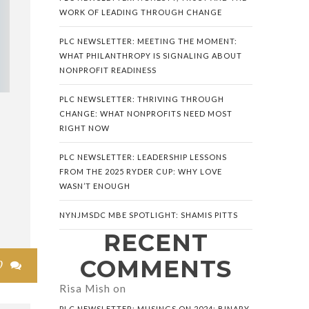
WORK OF LEADING THROUGH CHANGE
PLC NEWSLETTER: MEETING THE MOMENT:
WHAT PHILANTHROPY IS SIGNALING ABOUT
NONPROFIT READINESS
PLC NEWSLETTER: THRIVING THROUGH
CHANGE: WHAT NONPROFITS NEED MOST
S
RIGHT NOW
PLC NEWSLETTER: LEADERSHIP LESSONS
FROM THE 2025 RYDER CUP: WHY LOVE
WASN’T ENOUGH
NYNJMSDC MBE SPOTLIGHT: SHAMIS PITTS
RECENT
COMMENTS
0

Risa Mish
on
PLC NEWSLETTER: MUSINGS ON 2024: BINARY