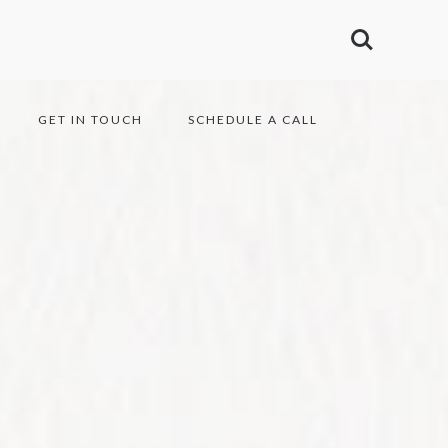
GET IN TOUCH
SCHEDULE A CALL
1990 