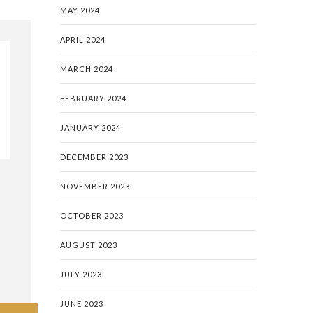
MAY 2024
APRIL 2024
MARCH 2024
FEBRUARY 2024
JANUARY 2024
DECEMBER 2023
NOVEMBER 2023
OCTOBER 2023
AUGUST 2023
JULY 2023
JUNE 2023