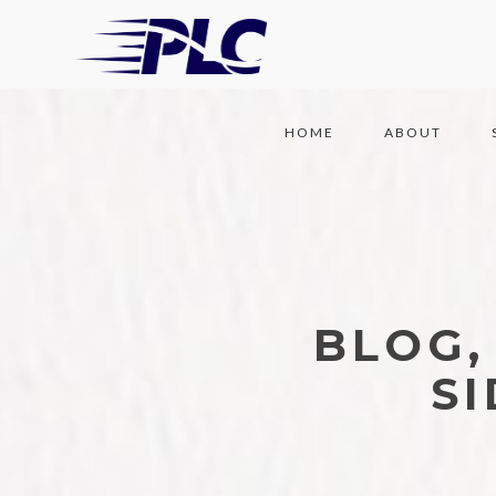
HOME
ABOUT
BLOG,
S
77 POSTS