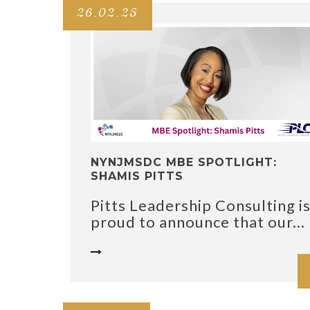
26.02.25
NYNJMSDC MBE SPOTLIGHT:
SHAMIS PITTS
Pitts Leadership Consulting i
proud to announce that our...
