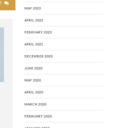
0

MAY 2023
APRIL 2023
FEBRUARY 2023
APRIL 2021
DECEMBER 2020
JUNE 2020
MAY 2020
APRIL 2020
MARCH 2020
FEBRUARY 2020