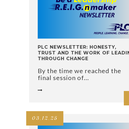
PLC NEWSLETTER: HONESTY,
TRUST AND THE WORK OF LEADI
THROUGH CHANGE
By the time we reached the
final session of...

03.12.25