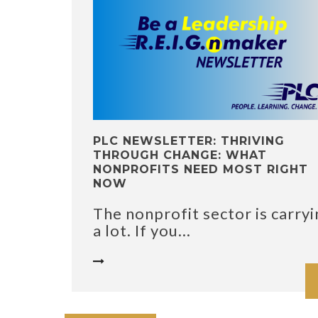
PLC NEWSLETTER: THRIVING
THROUGH CHANGE: WHAT
NONPROFITS NEED MOST RIGHT
NOW
The nonprofit sector is carryi
a lot. If you...
