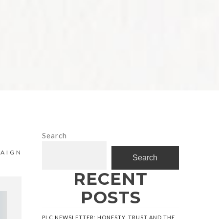
Search
PAIGN
Search
RECENT
POSTS
PLC NEWSLETTER: HONESTY, TRUST AND THE