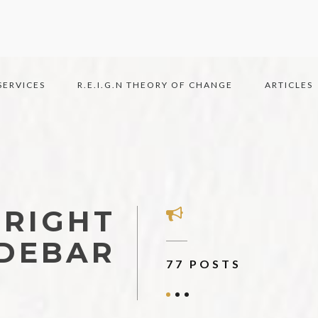
SERVICES
R.E.I.G.N THEORY OF CHANGE
ARTICLES
 RIGHT
IDEBAR
7 AUTHORS