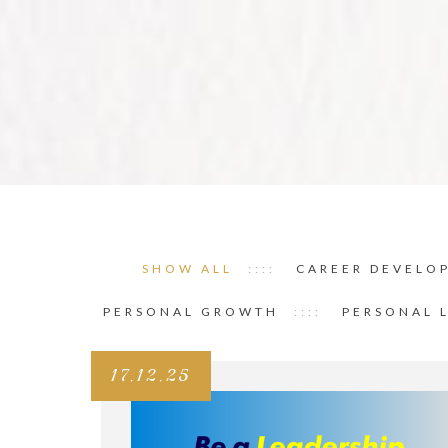
SHOW ALL
CAREER DEVELO
PERSONAL GROWTH
PERSONAL 
17.12.25