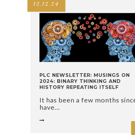
12.12.24
PLC NEWSLETTER: MUSINGS ON
2024: BINARY THINKING AND
HISTORY REPEATING ITSELF
It has been a few months since
have...
