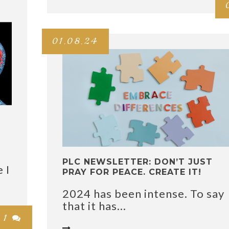
01.08.24
PLC NEWSLETTER: DON’T JUST
 I
PRAY FOR PEACE. CREATE IT!
2024 has been intense. To say
that it has...
1

