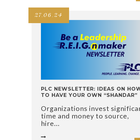
27.06.24
PLC NEWSLETTER: IDEAS ON HO
TO HAVE YOUR OWN “SHANDAR”
Organizations invest significa
time and money to source,
hire...
