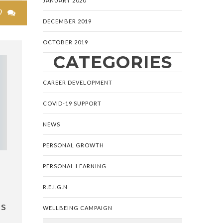
JANUARY 2020
0

DECEMBER 2019
OCTOBER 2019
CATEGORIES
CAREER DEVELOPMENT
COVID-19 SUPPORT
NEWS
PERSONAL GROWTH
PERSONAL LEARNING
R.E.I.G.N
is
WELLBEING CAMPAIGN