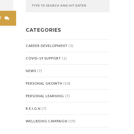
0

CATEGORIES
CAREER DEVELOPMENT
(5)
COVID-19 SUPPORT
(1)
NEWS
(7)
PERSONAL GROWTH
(10)
PERSONAL LEARNING
(7)
R.E.I.G.N
(7)
WELLBEING CAMPAIGN
(19)