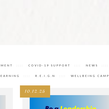
PMENT
COVID-19 SUPPORT
NEWS
LEARNING
R.E.I.G.N
WELLBEING CAM
10.12.25