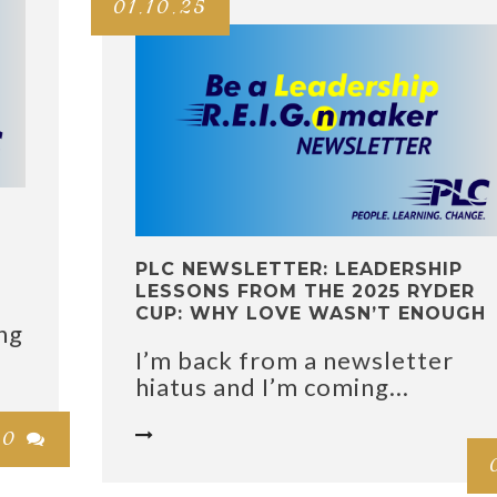
01.10.25
PLC NEWSLETTER: LEADERSHIP
LESSONS FROM THE 2025 RYDER
CUP: WHY LOVE WASN’T ENOUGH
ng
I’m back from a newsletter
hiatus and I’m coming...

0
