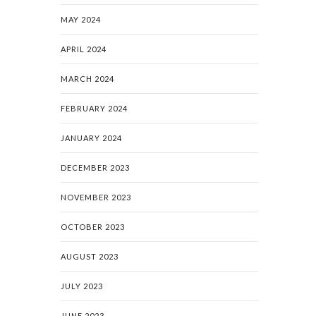
MAY 2024
APRIL 2024
MARCH 2024
FEBRUARY 2024
JANUARY 2024
DECEMBER 2023
NOVEMBER 2023
OCTOBER 2023
AUGUST 2023
JULY 2023
JUNE 2023