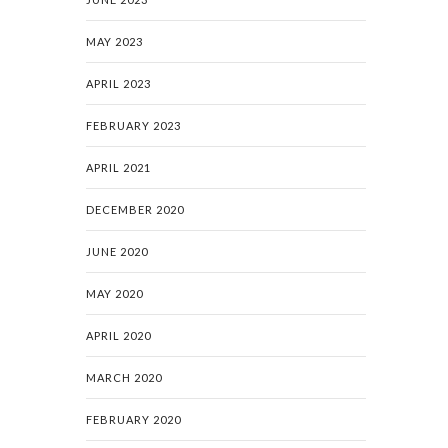
MAY 2023
APRIL 2023
FEBRUARY 2023
APRIL 2021
DECEMBER 2020
JUNE 2020
MAY 2020
APRIL 2020
MARCH 2020
FEBRUARY 2020