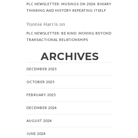
PLC NEWSLETTER: MUSINGS ON 2024: BINARY
THINKING AND HISTORY REPEATING ITSELF
Yonnie Harris
on
PLC NEWSLETTER: BE KIND: MOVING BEYOND
TRANSACTIONAL RELATIONSHIPS
ARCHIVES
DECEMBER 2025
OCTOBER 2025
FEBRUARY 2025
DECEMBER 2024
AUGUST 2024
JUNE 2024