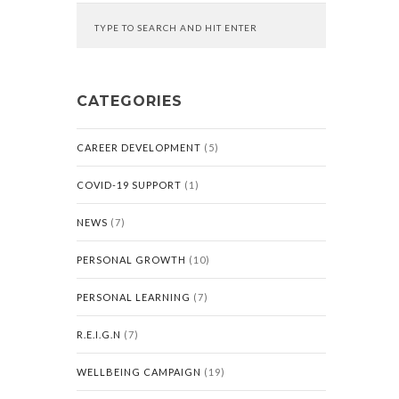
CATEGORIES
CAREER DEVELOPMENT
(5)
COVID-19 SUPPORT
(1)
NEWS
(7)
PERSONAL GROWTH
(10)
PERSONAL LEARNING
(7)
R.E.I.G.N
(7)
WELLBEING CAMPAIGN
(19)