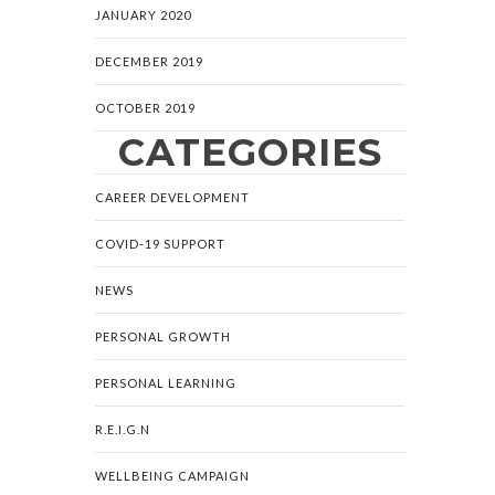
JANUARY 2020
DECEMBER 2019
OCTOBER 2019
CATEGORIES
CAREER DEVELOPMENT
COVID-19 SUPPORT
NEWS
PERSONAL GROWTH
PERSONAL LEARNING
R.E.I.G.N
WELLBEING CAMPAIGN