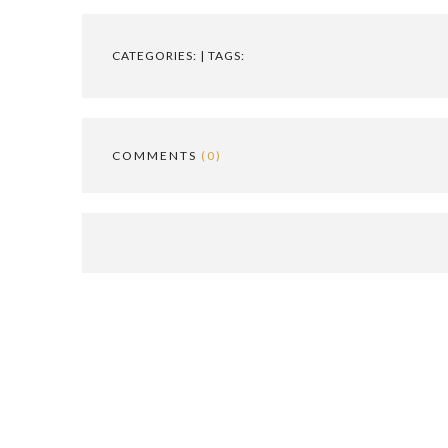
CATEGORIES: | TAGS:
COMMENTS
(0)