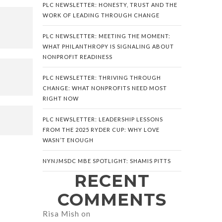
PLC NEWSLETTER: HONESTY, TRUST AND THE
WORK OF LEADING THROUGH CHANGE
PLC NEWSLETTER: MEETING THE MOMENT:
WHAT PHILANTHROPY IS SIGNALING ABOUT
NONPROFIT READINESS
PLC NEWSLETTER: THRIVING THROUGH
CHANGE: WHAT NONPROFITS NEED MOST
RIGHT NOW
PLC NEWSLETTER: LEADERSHIP LESSONS
FROM THE 2025 RYDER CUP: WHY LOVE
WASN’T ENOUGH
NYNJMSDC MBE SPOTLIGHT: SHAMIS PITTS
RECENT
COMMENTS
Risa Mish
on