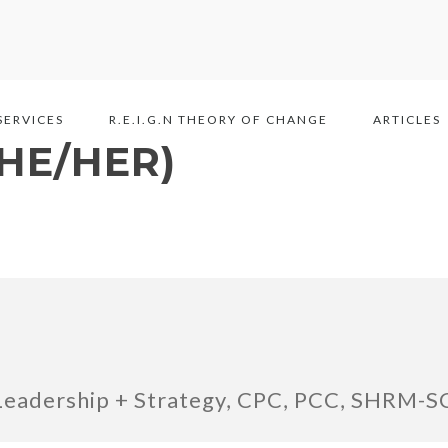
SERVICES
R.E.I.G.N THEORY OF CHANGE
ARTICLES
SHE/HER)
Leadership + Strategy, CPC, PCC, SHRM-S