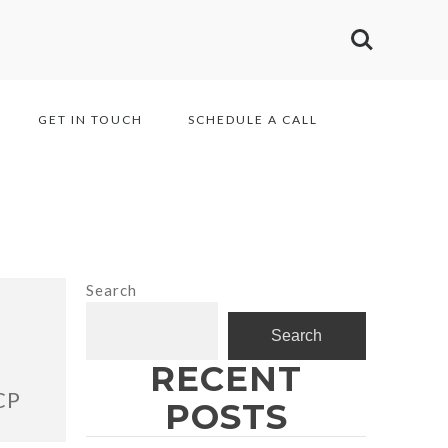
GET IN TOUCH
SCHEDULE A CALL
Search
Search
RECENT
CP
POSTS