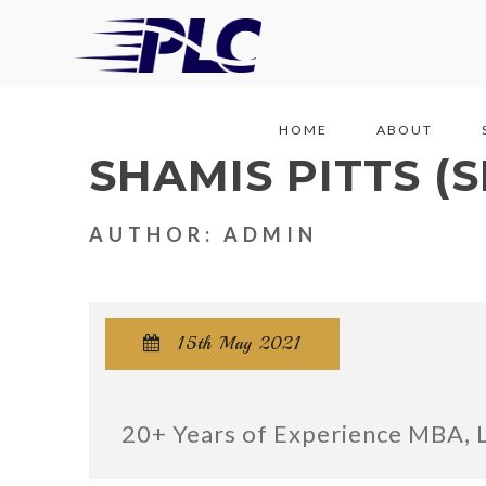
HOME
ABOUT
SHAMIS PITTS (
AUTHOR: ADMIN
15th May 2021

20+ Years of Experience MBA, 