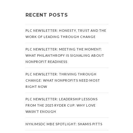
RECENT POSTS
PLC NEWSLETTER: HONESTY, TRUST AND THE
WORK OF LEADING THROUGH CHANGE
PLC NEWSLETTER: MEETING THE MOMENT:
WHAT PHILANTHROPY IS SIGNALING ABOUT
NONPROFIT READINESS
PLC NEWSLETTER: THRIVING THROUGH
CHANGE: WHAT NONPROFITS NEED MOST
RIGHT NOW
PLC NEWSLETTER: LEADERSHIP LESSONS
FROM THE 2025 RYDER CUP: WHY LOVE
WASN’T ENOUGH
NYNJMSDC MBE SPOTLIGHT: SHAMIS PITTS