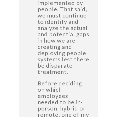
implemented by
people. That said,
we must continue
to identify and
analyze the actual
and potential gaps
in how we are
creating and
deploying people
systems lest there
be disparate
treatment.
Before deciding
on which
employees
needed to be in-
person, hybrid or
remote, one of my