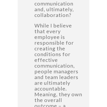
communication
and, ultimately,
collaboration?
While I believe
that every
employee is
responsible for
creating the
conditions for
effective
communication,
people managers
and team leaders
are ultimately
accountable.
Meaning, they own
the overall
outcome – a