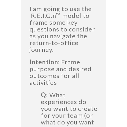
I am going to use the
R.E.I.G.n™
model to
frame some key
questions to consider
as you navigate the
return-to-office
journey.
Intention:
Frame
purpose and desired
outcomes for all
activities
Q:
What
experiences do
you want to create
for your team (or
what do you want