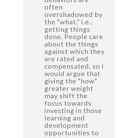
often
overshadowed by
the “what,” i.e.,
getting things
done. People care
about the things
against which they
are rated and
compensated, so I
would argue that
giving the “how”
greater weight
may shift the
focus towards
investing in those
learning and
development
opportunities to