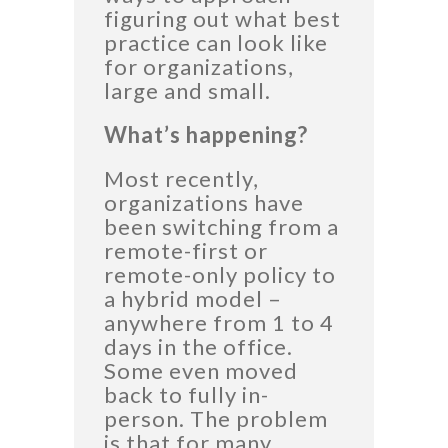
figuring out what best
practice can look like
for organizations,
large and small.
What’s happening?
Most recently,
organizations have
been switching from a
remote-first or
remote-only policy to
a hybrid model –
anywhere from 1 to 4
days in the office.
Some even moved
back to fully in-
person. The problem
is that for many