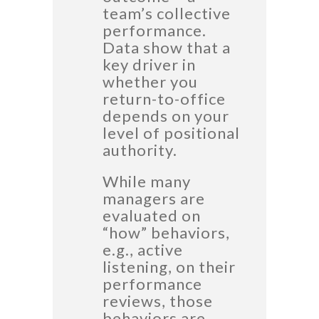
team’s collective
performance.
Data show that a
key driver in
whether you
return-to-office
depends on your
level of positional
authority.
While many
managers are
evaluated on
“how” behaviors,
e.g., active
listening, on their
performance
reviews, those
behaviors are