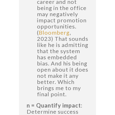
career and not
being in the office
may negatively
impact promotion
opportunities.
(
Bloomberg
,
2023) That sounds
like he is admitting
that the system
has embedded
bias. And his being
open about it does
not make it any
better. Which
brings me to my
final point.
n = Quantify impact:
Determine success