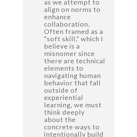
as we attempt to
align on norms to
enhance
collaboration.
Often framed as a
“soft skill,” which I
believe is a
misnomer since
there are technical
elements to
navigating human
behavior that fall
outside of
experiential
learning, we must
think deeply
about the
concrete ways to
intentionally build