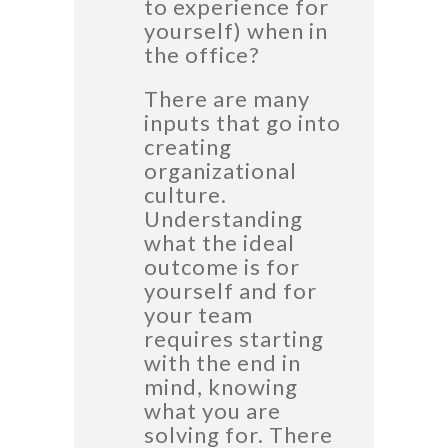
to experience for
yourself) when in
the office?
There are many
inputs that go into
creating
organizational
culture.
Understanding
what the ideal
outcome is for
yourself and for
your team
requires starting
with the end in
mind, knowing
what you are
solving for. There