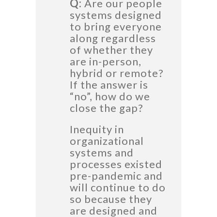
Q:
Are our people
systems designed
to bring everyone
along regardless
of whether they
are in-person,
hybrid or remote?
If the answer is
“no”, how do we
close the gap?
Inequity in
organizational
systems and
processes existed
pre-pandemic and
will continue to do
so because they
are designed and