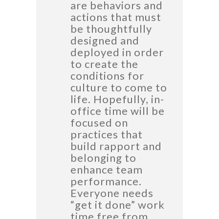
are behaviors and
actions that must
be thoughtfully
designed and
deployed in order
to create the
conditions for
culture to come to
life. Hopefully, in-
office time will be
focused on
practices that
build rapport and
belonging to
enhance team
performance.
Everyone needs
“get it done” work
time free from