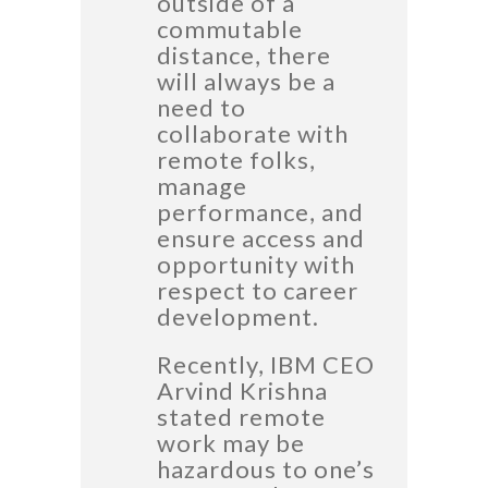
outside of a
commutable
distance, there
will always be a
need to
collaborate with
remote folks,
manage
performance, and
ensure access and
opportunity with
respect to career
development.
Recently, IBM CEO
Arvind Krishna
stated remote
work may be
hazardous to one’s