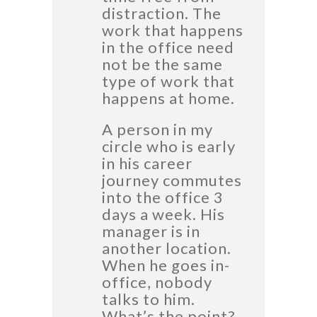
distraction. The
work that happens
in the office need
not be the same
type of work that
happens at home.
A person in my
circle who is early
in his career
journey commutes
into the office 3
days a week. His
manager is in
another location.
When he goes in-
office, nobody
talks to him.
What’s the point?