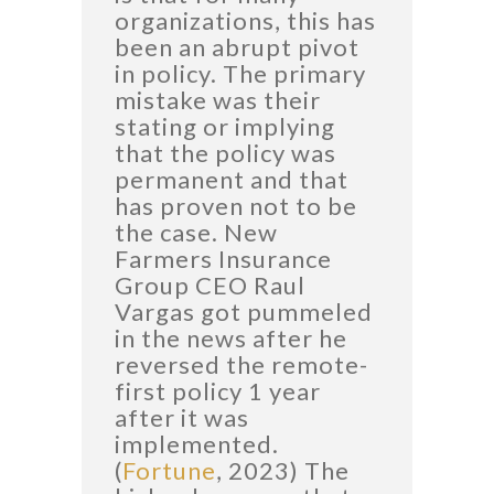
organizations, this has
been an abrupt pivot
in policy. The primary
mistake was their
stating or implying
that the policy was
permanent and that
has proven not to be
the case. New
Farmers Insurance
Group CEO Raul
Vargas got pummeled
in the news after he
reversed the remote-
first policy 1 year
after it was
implemented.
(
Fortune
, 2023) The