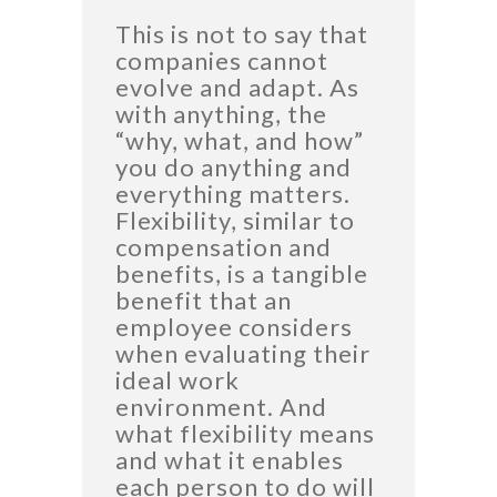
This is not to say that
companies cannot
evolve and adapt. As
with anything, the
“why, what, and how”
you do anything and
everything matters.
Flexibility, similar to
compensation and
benefits, is a tangible
benefit that an
employee considers
when evaluating their
ideal work
environment. And
what flexibility means
and what it enables
each person to do will