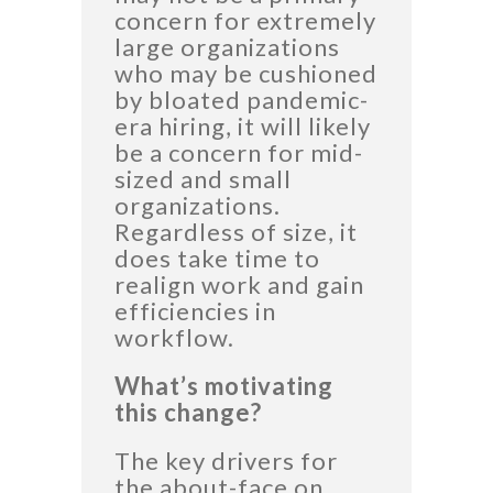
concern for extremely
large organizations
who may be cushioned
by bloated pandemic-
era hiring, it will likely
be a concern for mid-
sized and small
organizations.
Regardless of size, it
does take time to
realign work and gain
efficiencies in
workflow.
What’s motivating
this change?
The key drivers for
the about-face on