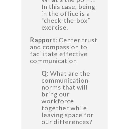
In this case, being
in the office is a
“check-the-box”
exercise.
Rapport:
Center trust
and compassion to
facilitate effective
communication
Q:
What are the
communication
norms that will
bring our
workforce
together while
leaving space for
our differences?