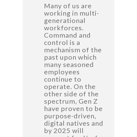
Many of us are
working in multi-
generational
workforces.
Command and
control is a
mechanism of the
past upon which
many seasoned
employees
continue to
operate. On the
other side of the
spectrum, Gen Z
have proven to be
purpose-driven,
digital natives and
by 2025 will