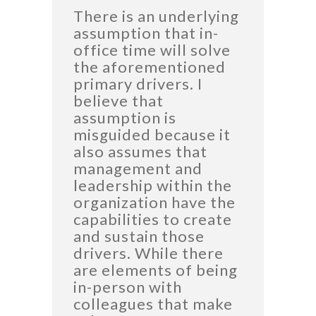
There is an underlying
assumption that in-
office time will solve
the aforementioned
primary drivers. I
believe that
assumption is
misguided because it
also assumes that
management and
leadership within the
organization have the
capabilities to create
and sustain those
drivers. While there
are elements of being
in-person with
colleagues that make