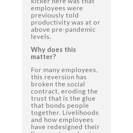
kicker here was that
employees were
previously told
productivity was at or
above pre-pandemic
levels.
Why does this
matter?
For many employees,
this reversion has
broken the social
contract, eroding the
trust that is the glue
that bonds people
together. Livelihoods
and how employees
have redesigned their