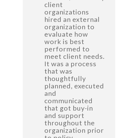
client
organizations
hired an external
organization to
evaluate how
work is best
performed to
meet client needs.
It was a process
that was
thoughtfully
planned, executed
and
communicated
that got buy-in
and support
throughout the
organization prior
to policy