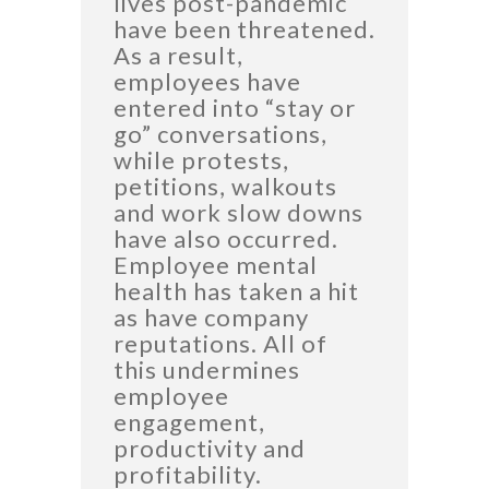
lives post-pandemic
have been threatened.
As a result,
employees have
entered into “stay or
go” conversations,
while protests,
petitions, walkouts
and work slow downs
have also occurred.
Employee mental
health has taken a hit
as have company
reputations. All of
this undermines
employee
engagement,
productivity and
profitability.