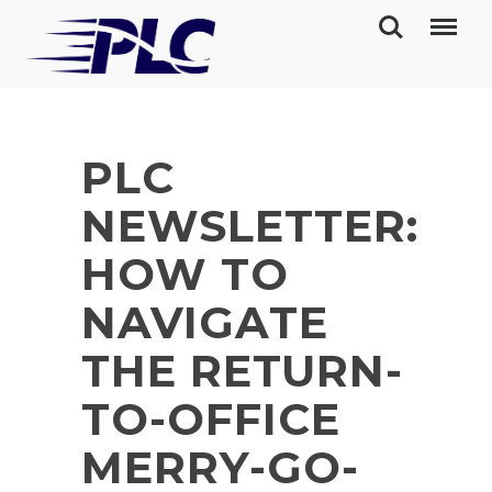
PLC
NEWSLETTER:
HOW TO
NAVIGATE
THE RETURN-
TO-OFFICE
MERRY-GO-