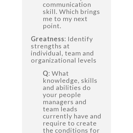
communication
skill. Which brings
me to my next
point.
Greatness:
Identify
strengths at
individual, team and
organizational levels
Q:
What
knowledge, skills
and abilities do
your people
managers and
team leads
currently have and
require to create
the conditions for