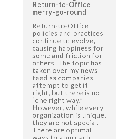
Return-to-Office
merry-go-round
Return-to-Office
policies and practices
continue to evolve,
causing happiness for
some and friction for
others. The topic has
taken over my news
feed as companies
attempt to get it
right, but there is no
“one right way.”
However, while every
organization is unique,
they are not special.
There are optimal
ways to approach