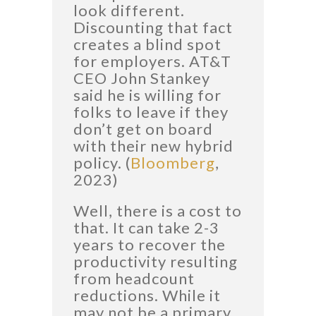
look different.
Discounting that fact
creates a blind spot
for employers. AT&T
CEO John Stankey
said he is willing for
folks to leave if they
don’t get on board
with their new hybrid
policy. (
Bloomberg
,
2023)
Well, there is a cost to
that. It can take 2-3
years to recover the
productivity resulting
from headcount
reductions. While it
may not be a primary