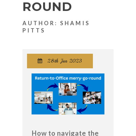
ROUND
AUTHOR: SHAMIS
PITTS
28th Jun 2023

How to navigate the