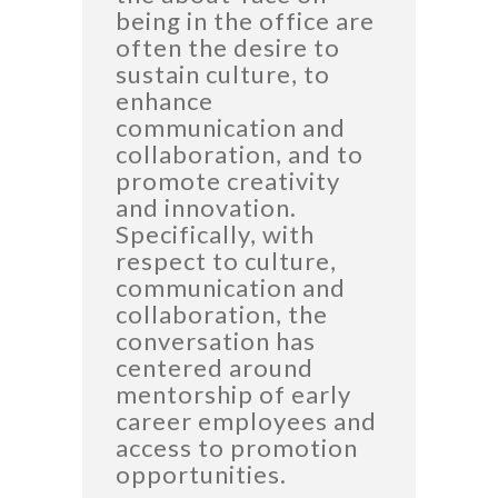
being in the office are
often the desire to
sustain culture, to
enhance
communication and
collaboration, and to
promote creativity
and innovation.
Specifically, with
respect to culture,
communication and
collaboration, the
conversation has
centered around
mentorship of early
career employees and
access to promotion
opportunities.