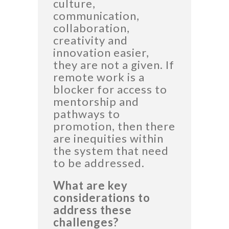
culture,
communication,
collaboration,
creativity and
innovation easier,
they are not a given. If
remote work is a
blocker for access to
mentorship and
pathways to
promotion, then there
are inequities within
the system that need
to be addressed.
What are key
considerations to
address these
challenges?