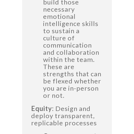
build those
necessary
emotional
intelligence skills
to sustain a
culture of
communication
and collaboration
within the team.
These are
strengths that can
be flexed whether
you are in-person
or not.
Equity:
Design and
deploy transparent,
replicable processes