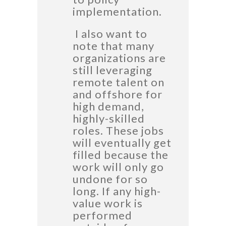
implementation.
I also want to
note that many
organizations are
still leveraging
remote talent on
and offshore for
high demand,
highly-skilled
roles. These jobs
will eventually get
filled because the
work will only go
undone for so
long. If any high-
value work is
performed