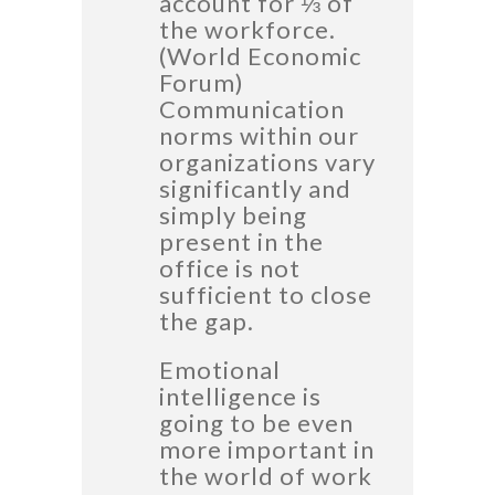
account for ⅓ of
the workforce.
(World Economic
Forum)
Communication
norms within our
organizations vary
significantly and
simply being
present in the
office is not
sufficient to close
the gap.
Emotional
intelligence is
going to be even
more important in
the world of work