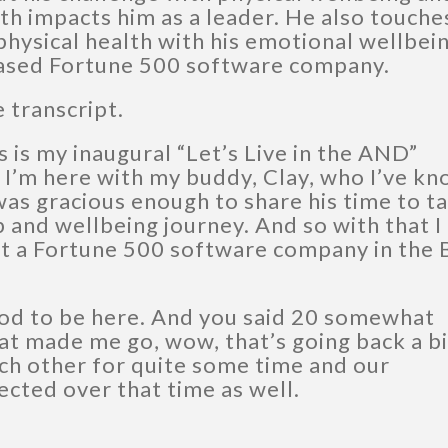
h impacts him as a leader. He also touche
hysical health with his emotional wellbein
-based Fortune 500 software company.
e transcript.
s is my inaugural “Let’s Live in the AND”
 I’m here with my buddy, Clay, who I’ve k
as gracious enough to share his time to ta
p and wellbeing journey. And so with that I
at a Fortune 500 software company in the 
od to be here. And you said 20 somewhat
at made me go, wow, that’s going back a bi
ch other for quite some time and our
ected over that time as well.