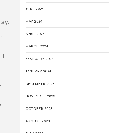
JUNE 2024
day.
MAY 2024
t
APRIL 2024
k
MARCH 2024
 I
FEBRUARY 2024
JANUARY 2024
t
DECEMBER 2023
NOVEMBER 2023
s
OCTOBER 2023
AUGUST 2023