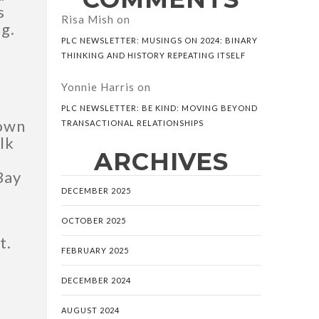
s
Risa Mish
on
g.
PLC NEWSLETTER: MUSINGS ON 2024: BINARY
THINKING AND HISTORY REPEATING ITSELF
Yonnie Harris
on
PLC NEWSLETTER: BE KIND: MOVING BEYOND
nown
TRANSACTIONAL RELATIONSHIPS
lk
ARCHIVES
Bay
DECEMBER 2025
OCTOBER 2025
t.
FEBRUARY 2025
DECEMBER 2024
AUGUST 2024