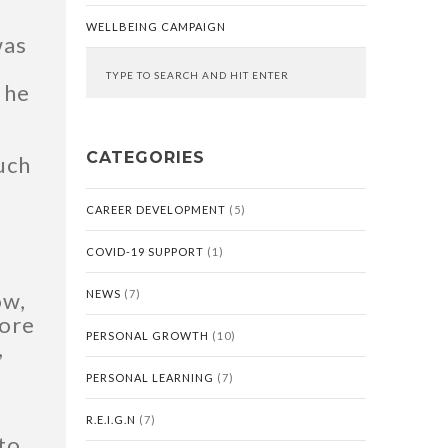
WELLBEING CAMPAIGN
was
 he
CATEGORIES
much
CAREER DEVELOPMENT
(5)
COVID-19 SUPPORT
(1)
ow,
NEWS
(7)
more
PERSONAL GROWTH
(10)
,
PERSONAL LEARNING
(7)
R.E.I.G.N
(7)
 to