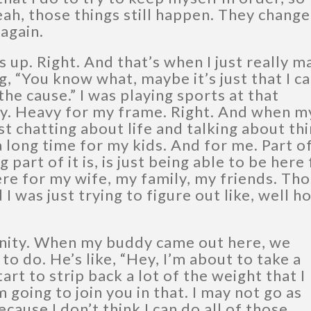
yeah, those things still happen. They chang
again.
s up. Right. And that’s when I just really 
, “You know what, maybe it’s just that I ca
he cause.” I was playing sports at that
vy. Heavy for my frame. Right. And when m
 chatting about life and talking about th
 a long time for my kids. And for me. Part o
g part of it is, is just being able to be here
ere for my wife, my family, my friends. Th
I was just trying to figure out like, well h
nity. When my buddy came out here, we
o do. He’s like, “Hey, I’m about to take a
tart to strip back a lot of the weight that I
m going to join you in that. I may not go as
ause I don’t think I can do all of those