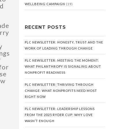
ed
WELLBEING CAMPAIGN
(19)
made
RECENT POSTS
rry
PLC NEWSLETTER: HONESTY, TRUST AND THE
y
WORK OF LEADING THROUGH CHANGE
ings
f
PLC NEWSLETTER: MEETING THE MOMENT:
 for
WHAT PHILANTHROPY IS SIGNALING ABOUT
ose
NONPROFIT READINESS
ow
PLC NEWSLETTER: THRIVING THROUGH
CHANGE: WHAT NONPROFITS NEED MOST
RIGHT NOW
PLC NEWSLETTER: LEADERSHIP LESSONS
FROM THE 2025 RYDER CUP: WHY LOVE
WASN’T ENOUGH