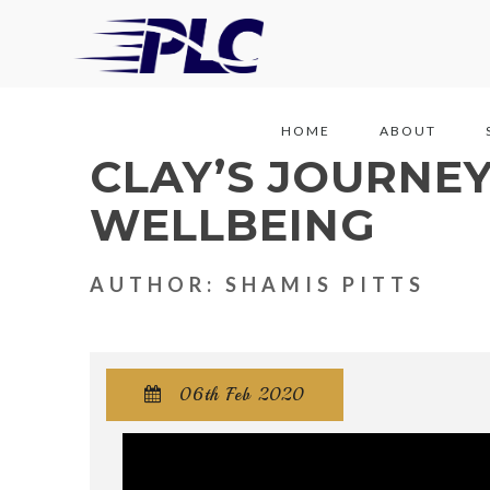
HOME
ABOUT
CLAY’S JOURNE
WELLBEING
AUTHOR: SHAMIS PITTS
06th Feb 2020
