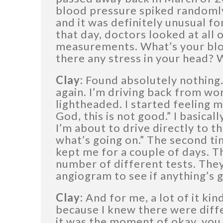
blood pressure spiked randomly 
and it was definitely unusual fo
that day, doctors looked at all o
measurements. What’s your blo
there any stress in your head? 
Clay:
Found absolutely nothing.
again. I’m driving back from wor
lightheaded. I started feeling m
God, this is not good.” I basical
I’m about to drive directly to t
what’s going on.” The second ti
kept me for a couple of days. T
number of different tests. They d
angiogram to see if anything’s 
Clay:
And for me, a lot of it kin
because I knew there were diff
it was the moment of okay, you 