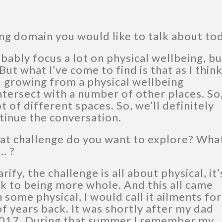
ng domain you would like to talk about to
obably focus a lot on physical wellbeing, bu
 But what I’ve come to find is that as I thin
 growing from a physical wellbeing
intersect with a number of other places. So,
ot of different spaces. So, we’ll definitely
tinue the conversation.
at challenge do you want to explore? Wha
… ?
rify, the challenge is all about physical, it’
ck to being more whole. And this all came
 some physical, I would call it ailments for
of years back. It was shortly after my dad
2017. During that summer I remember my