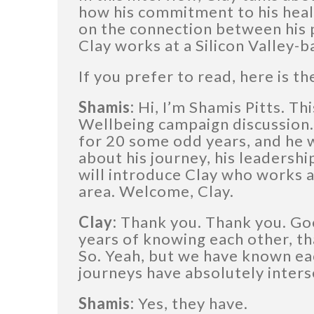
how his commitment to his healt
on the connection between his p
Clay works at a Silicon Valley
If you prefer to read, here is th
Shamis:
Hi, I’m Shamis Pitts. Thi
Wellbeing campaign discussion.
for 20 some odd years, and he w
about his journey, his leadershi
will introduce Clay who works 
area. Welcome, Clay.
Clay:
Thank you. Thank you. Go
years of knowing each other, th
So. Yeah, but we have known ea
journeys have absolutely inters
Shamis:
Yes, they have.