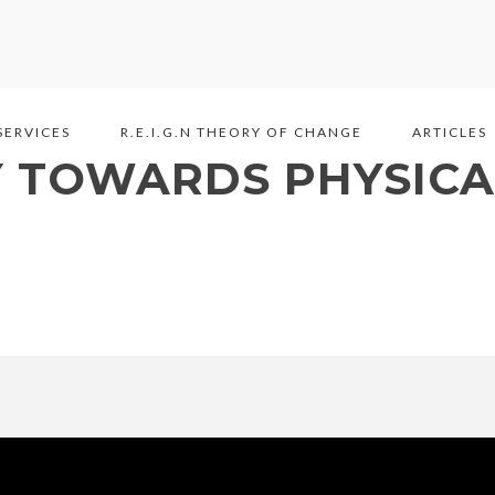
SERVICES
R.E.I.G.N THEORY OF CHANGE
ARTICLES
Y TOWARDS PHYSICA