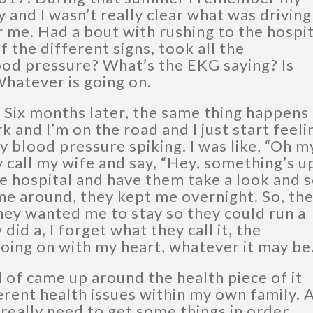
and I wasn’t really clear what was driving 
r me. Had a bout with rushing to the hospi
f the different signs, took all the
od pressure? What’s the EKG saying? Is
Whatever is going on.
 Six months later, the same thing happens
k and I’m on the road and I just start feeli
y blood pressure spiking. I was like, “Oh m
ly call my wife and say, “Hey, something’s u
he hospital and have them take a look and 
me around, they kept me overnight. So, th
hey wanted me to stay so they could run a
id a, I forget what they call it, the
going on with my heart, whatever it may be
d of came up around the health piece of it
erent health issues within my own family. 
really need to get some things in order.