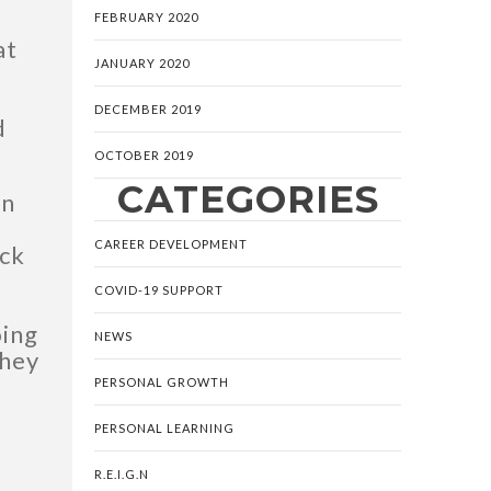
FEBRUARY 2020
at
JANUARY 2020
DECEMBER 2019
d
OCTOBER 2019
CATEGORIES
in
CAREER DEVELOPMENT
ack
COVID-19 SUPPORT
oing
NEWS
They
PERSONAL GROWTH
PERSONAL LEARNING
R.E.I.G.N