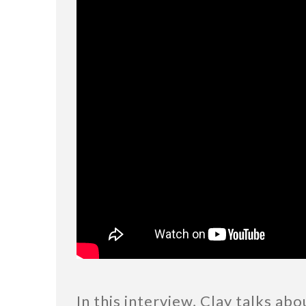
In this interview, Clay talks ab