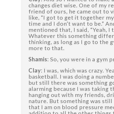
changes diet wise. One of my re
friend of ours, he came out to vi
like, “I got to get it together m
time and I don’t want to be.” An
mentioned that, I said, “Yeah, I 
Whatever this something differen
thinking, as long as I go to the 
more to that.
Shamis:
So, you were in a gym pr
Clay:
I was, which was crazy. Yea
basketball. I was doing a number
but still there was something g
alarming because I was taking th
hanging out with my friends, dri
nature. But something was still 
that I am on blood pressure medi
addition to all the other things 