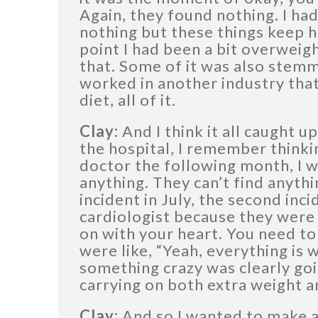
Again, they found nothing. I had
nothing but these things keep h
point I had been a bit overweigh
that. Some of it was also stemm
worked in another industry that
diet, all of it.
Clay:
And I think it all caught u
the hospital, I remember thinkin
doctor the following month, I wa
anything. They can’t find anyth
incident in July, the second inc
cardiologist because they were 
on with your heart. You need to
were like, “Yeah, everything is 
something crazy was clearly goi
carrying on both extra weight a
Clay:
And so I wanted to make a