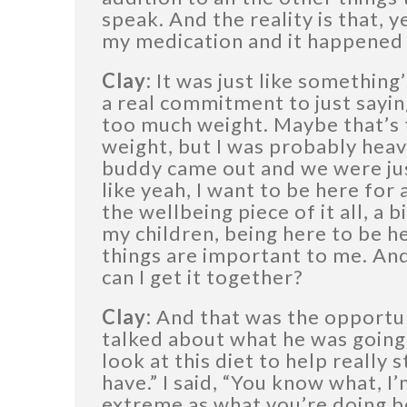
speak. And the reality is that, 
my medication and it happened 
Clay:
It was just like something’
a real commitment to just saying
too much weight. Maybe that’s t
weight, but I was probably hea
buddy came out and we were just
like yeah, I want to be here for
the wellbeing piece of it all, a bi
my children, being here to be h
things are important to me. And 
can I get it together?
Clay:
And that was the opportu
talked about what he was going t
look at this diet to help really s
have.” I said, “You know what, I’
extreme as what you’re doing bec