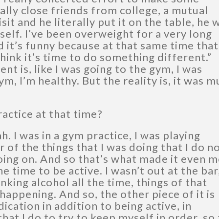
ally close friends from college, a mutual
sit and he literally put it on the table, he 
yself. I’ve been overweight for a very long
d it’s funny because at that same time that
think it’s time to do something different.”
t is, like I was going to the gym, I was
gym, I’m healthy. But the reality is, it was 
actice at that time?
h. I was in a gym practice, I was playing
 of the things that I was doing that I do n
oing on. And so that’s what made it even 
e time to be active. I wasn’t out at the bar
nking alcohol all the time, things of that
happening. And so, the other piece of it is
cation in addition to being active, in
that I do to try to keep myself in order, so