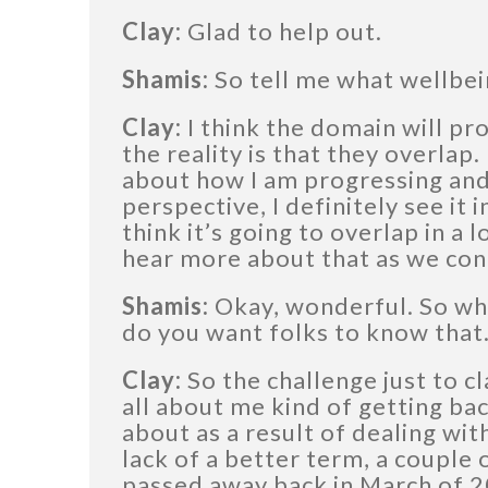
Clay:
Glad to help out.
Shamis:
So tell me what wellbei
Clay:
I think the domain will pr
the reality is that they overlap.
about how I am progressing and
perspective, I definitely see it 
think it’s going to overlap in a l
hear more about that as we con
Shamis:
Okay, wonderful. So wh
do you want folks to know that
Clay:
So the challenge just to cla
all about me kind of getting ba
about as a result of dealing with
lack of a better term, a couple 
passed away back in March of 