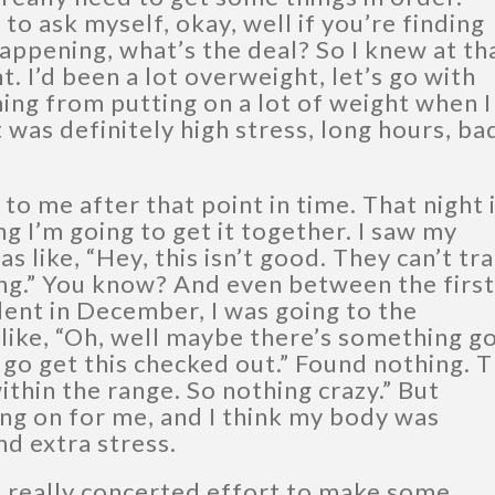
 to ask myself, okay, well if you’re finding
appening, what’s the deal? So I knew at th
t. I’d been a lot overweight, let’s go with
ing from putting on a lot of weight when I
 was definitely high stress, long hours, ba
p to me after that point in time. That night 
g I’m going to get it together. I saw my
s like, “Hey, this isn’t good. They can’t tr
ing.” You know? And even between the first
ident in December, I was going to the
like, “Oh, well maybe there’s something g
 go get this checked out.” Found nothing. 
within the range. So nothing crazy.” But
ng on for me, and I think my body was
nd extra stress.
 really concerted effort to make some