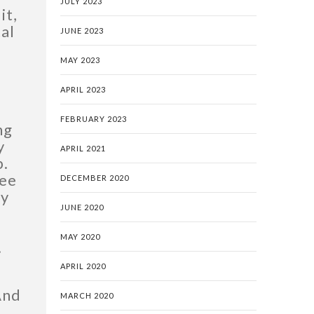
JULY 2023
it,
tal
JUNE 2023
MAY 2023
APRIL 2023
FEBRUARY 2023
ng
y
APRIL 2021
p.
see
DECEMBER 2020
ey
JUNE 2020
MAY 2020
.
APRIL 2020
And
MARCH 2020