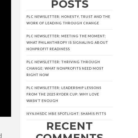
POSTS
PLC NEWSLETTER: HONESTY, TRUST AND THE
WORK OF LEADING THROUGH CHANGE
PLC NEWSLETTER: MEETING THE MOMENT:
WHAT PHILANTHROPY IS SIGNALING ABOUT
NONPROFIT READINESS
PLC NEWSLETTER: THRIVING THROUGH
CHANGE: WHAT NONPROFITS NEED MOST
RIGHT NOW
PLC NEWSLETTER: LEADERSHIP LESSONS
FROM THE 2025 RYDER CUP: WHY LOVE
WASN’T ENOUGH
NYNJMSDC MBE SPOTLIGHT: SHAMIS PITTS
RECENT
COMMENTS
d