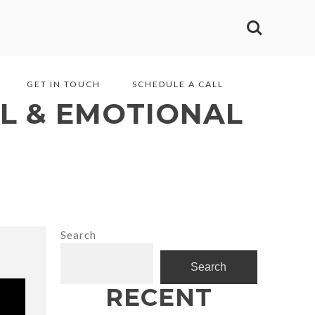
GET IN TOUCH
SCHEDULE A CALL
L & EMOTIONAL
Search
Search
RECENT