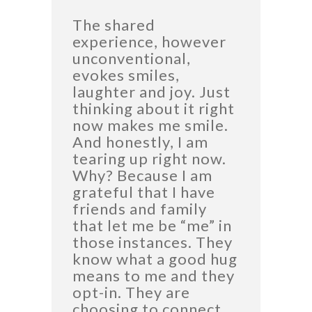
The shared
experience, however
unconventional,
evokes smiles,
laughter and joy. Just
thinking about it right
now makes me smile.
And honestly, I am
tearing up right now.
Why? Because I am
grateful that I have
friends and family
that let me be “me” in
those instances. They
know what a good hug
means to me and they
opt-in. They are
choosing to connect