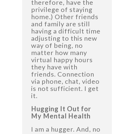
therefore, have the
privilege of staying
home.) Other friends
and family are still
having a difficult time
adjusting to this new
way of being, no
matter how many
virtual happy hours
they have with
friends. Connection
via phone, chat, video
is not sufficient. I get
it.
Hugging It Out for
My Mental Health
I am a hugger. And, no