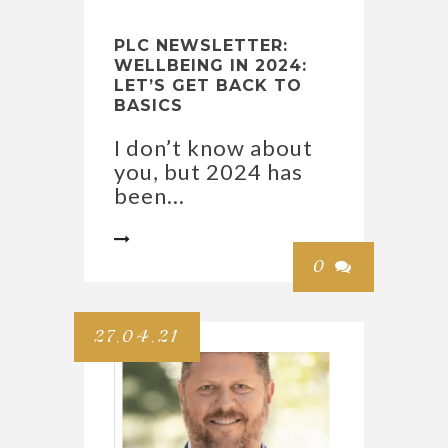
PLC NEWSLETTER:
WELLBEING IN 2024:
LET’S GET BACK TO
BASICS
I don’t know about
you, but 2024 has
been...

0

27.04.21