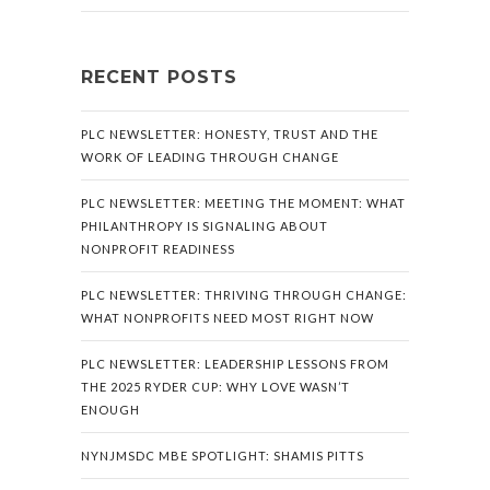
RECENT POSTS
PLC NEWSLETTER: HONESTY, TRUST AND THE
WORK OF LEADING THROUGH CHANGE
PLC NEWSLETTER: MEETING THE MOMENT: WHAT
PHILANTHROPY IS SIGNALING ABOUT
NONPROFIT READINESS
PLC NEWSLETTER: THRIVING THROUGH CHANGE:
WHAT NONPROFITS NEED MOST RIGHT NOW
PLC NEWSLETTER: LEADERSHIP LESSONS FROM
THE 2025 RYDER CUP: WHY LOVE WASN’T
ENOUGH
NYNJMSDC MBE SPOTLIGHT: SHAMIS PITTS