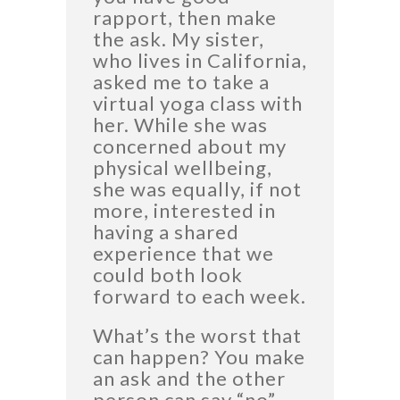
rapport, then make
the ask. My sister,
who lives in California,
asked me to take a
virtual yoga class with
her. While she was
concerned about my
physical wellbeing,
she was equally, if not
more, interested in
having a shared
experience that we
could both look
forward to each week.
What’s the worst that
can happen? You make
an ask and the other
person can say “no”.