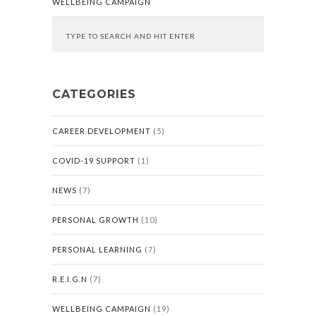
WELLBEING CAMPAIGN
CATEGORIES
CAREER DEVELOPMENT
(5)
COVID-19 SUPPORT
(1)
NEWS
(7)
PERSONAL GROWTH
(10)
PERSONAL LEARNING
(7)
R.E.I.G.N
(7)
WELLBEING CAMPAIGN
(19)