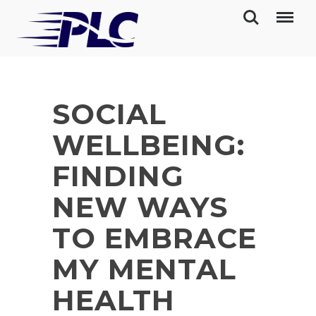
SOCIAL
WELLBEING:
FINDING
NEW WAYS
TO EMBRACE
MY MENTAL
HEALTH