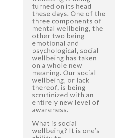
turned on its head
these days. One of the
three components of
mental wellbeing, the
other two being
emotional and
psychological, social
wellbeing has taken
on a whole new
meaning. Our social
wellbeing, or lack
thereof, is being
scrutinized with an
entirely new level of
awareness.
What is social
wellbeing? It is one’s
ability to