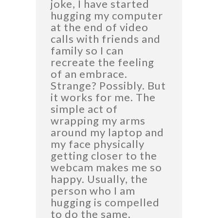
joke, I have started
hugging my computer
at the end of video
calls with friends and
family so I can
recreate the feeling
of an embrace.
Strange? Possibly. But
it works for me. The
simple act of
wrapping my arms
around my laptop and
my face physically
getting closer to the
webcam makes me so
happy. Usually, the
person who I am
hugging is compelled
to do the same.