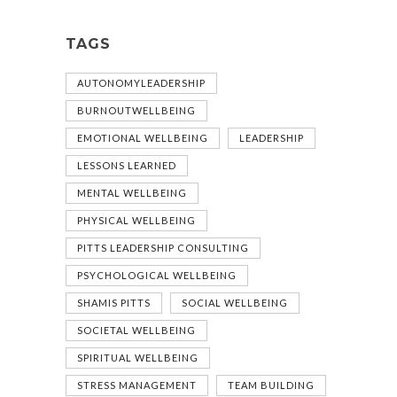
TAGS
AUTONOMYLEADERSHIP
BURNOUTWELLBEING
EMOTIONAL WELLBEING
LEADERSHIP
LESSONS LEARNED
MENTAL WELLBEING
PHYSICAL WELLBEING
PITTS LEADERSHIP CONSULTING
PSYCHOLOGICAL WELLBEING
SHAMIS PITTS
SOCIAL WELLBEING
SOCIETAL WELLBEING
SPIRITUAL WELLBEING
STRESS MANAGEMENT
TEAM BUILDING