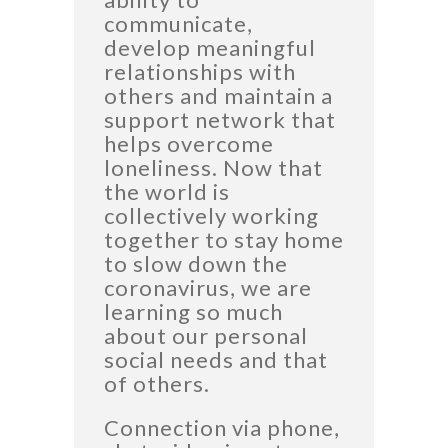
communicate,
develop meaningful
relationships with
others and maintain a
support network that
helps overcome
loneliness. Now that
the world is
collectively working
together to stay home
to slow down the
coronavirus, we are
learning so much
about our personal
social needs and that
of others.
Connection via phone,