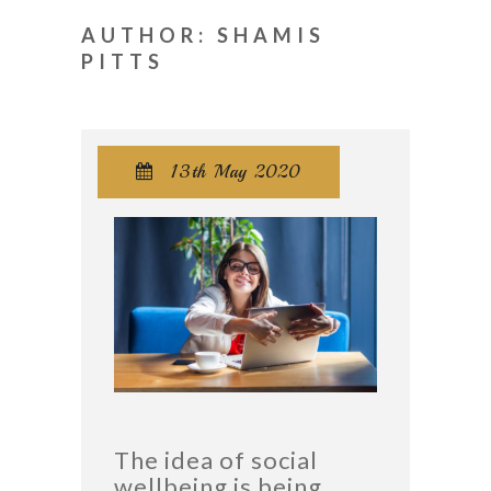
AUTHOR: SHAMIS
PITTS
13th May 2020

The idea of social
wellbeing is being