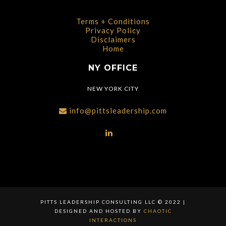
Terms + Conditions
Privacy Policy
Disclaimers
Home
NY OFFICE
NEW YORK CITY
info@pittsleadership.com
PITTS LEADERSHIP CONSULTING LLC © 2022 |
DESIGNED AND HOSTED BY
CHAOTIC
INTERACTIONS