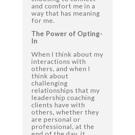
and comfort me in a
way that has meaning
for me.
The Power of Opting-
In
When I think about my
interactions with
others, and when I
think about
challenging
relationships that my
leadership coaching
clients have with
others, whether they
are personal or
professional, at the
end of the day, it