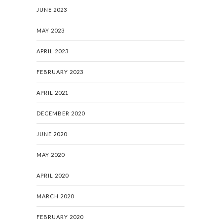
JUNE 2023
MAY 2023
APRIL 2023
FEBRUARY 2023
APRIL 2021
DECEMBER 2020
JUNE 2020
MAY 2020
APRIL 2020
MARCH 2020
FEBRUARY 2020