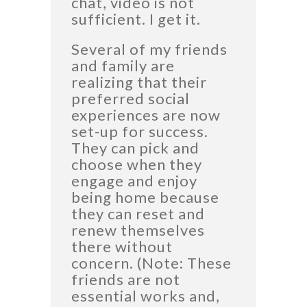
chat, video is not
sufficient. I get it.
Several of my friends
and family are
realizing that their
preferred social
experiences are now
set-up for success.
They can pick and
choose when they
engage and enjoy
being home because
they can reset and
renew themselves
there without
concern. (Note: These
friends are not
essential works and,