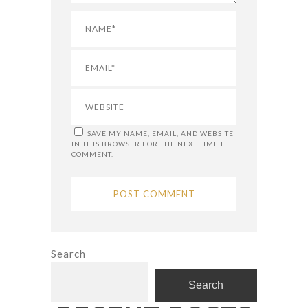
SAVE MY NAME, EMAIL, AND WEBSITE
IN THIS BROWSER FOR THE NEXT TIME I
COMMENT.
Search
Search