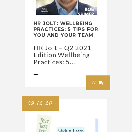
HR JOLT: WELLBEING
PRACTICES: 5 TIPS FOR
YOU AND YOUR TEAM
HR Jolt – Q2 2021
Edition Wellbeing
Practices: 5...

0

29.12.20