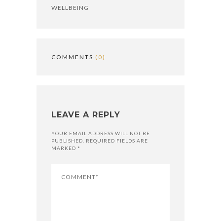
WELLBEING
COMMENTS
(0)
LEAVE A REPLY
YOUR EMAIL ADDRESS WILL NOT BE
PUBLISHED. REQUIRED FIELDS ARE
MARKED *