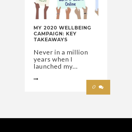
MY 2020 WELLBEING
CAMPAIGN: KEY
TAKEAWAYS
Never in a million
years when I
launched my...

0
