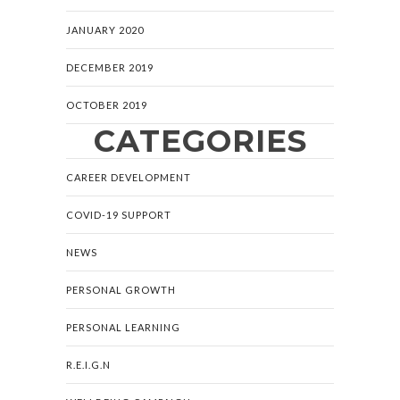
JANUARY 2020
DECEMBER 2019
OCTOBER 2019
CATEGORIES
CAREER DEVELOPMENT
COVID-19 SUPPORT
NEWS
PERSONAL GROWTH
PERSONAL LEARNING
R.E.I.G.N