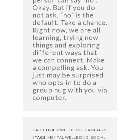
Okay. But if you do
not ask, “no” is the
default. Take a chance.
Right now, we are all
learning, trying new
things and exploring
different ways that
we can connect. Make
a compelling ask. You
just may be surprised
who opts-in to do a
group hug with you via
computer.
CATEGORIES:
WELLBEING CAMPAIGN
| TAGS:
MENTAL WELLBEING
,
SOCIAL