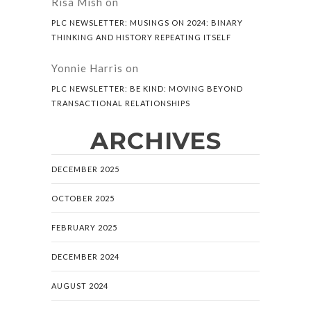
Risa Mish
on
PLC NEWSLETTER: MUSINGS ON 2024: BINARY
THINKING AND HISTORY REPEATING ITSELF
Yonnie Harris
on
PLC NEWSLETTER: BE KIND: MOVING BEYOND
TRANSACTIONAL RELATIONSHIPS
ARCHIVES
DECEMBER 2025
OCTOBER 2025
FEBRUARY 2025
DECEMBER 2024
AUGUST 2024