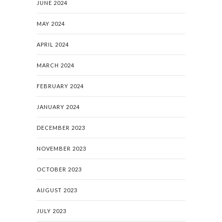
JUNE 2024
MAY 2024
APRIL 2024
MARCH 2024
FEBRUARY 2024
JANUARY 2024
DECEMBER 2023
NOVEMBER 2023
OCTOBER 2023
AUGUST 2023
JULY 2023