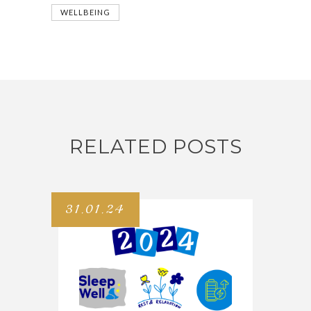
WELLBEING
RELATED POSTS
31.01.24