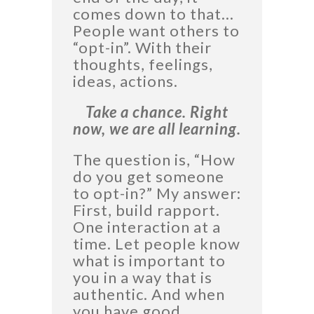
comes down to that…
People want others to
“opt-in”. With their
thoughts, feelings,
ideas, actions.
Take a chance. Right
now, we are all learning.
The question is, “How
do you get someone
to opt-in?” My answer:
First, build rapport.
One interaction at a
time. Let people know
what is important to
you in a way that is
authentic. And when
you have good