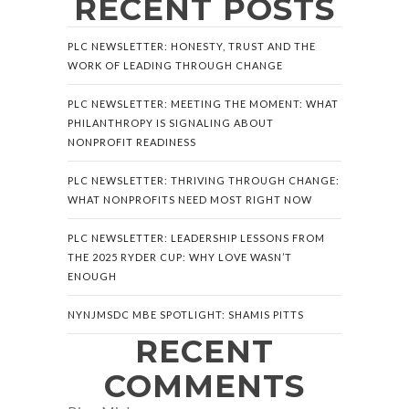
RECENT POSTS
PLC NEWSLETTER: HONESTY, TRUST AND THE
WORK OF LEADING THROUGH CHANGE
PLC NEWSLETTER: MEETING THE MOMENT: WHAT
PHILANTHROPY IS SIGNALING ABOUT
NONPROFIT READINESS
PLC NEWSLETTER: THRIVING THROUGH CHANGE:
WHAT NONPROFITS NEED MOST RIGHT NOW
PLC NEWSLETTER: LEADERSHIP LESSONS FROM
THE 2025 RYDER CUP: WHY LOVE WASN’T
ENOUGH
NYNJMSDC MBE SPOTLIGHT: SHAMIS PITTS
RECENT
COMMENTS