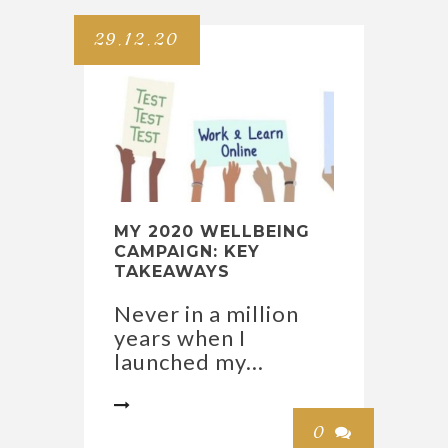
29.12.20
MY 2020 WELLBEING
CAMPAIGN: KEY
TAKEAWAYS
Never in a million
years when I
launched my...

0
