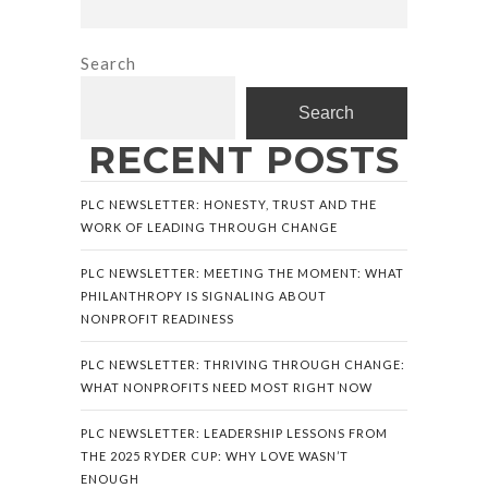
Search
Search
RECENT POSTS
PLC NEWSLETTER: HONESTY, TRUST AND THE
WORK OF LEADING THROUGH CHANGE
PLC NEWSLETTER: MEETING THE MOMENT: WHAT
PHILANTHROPY IS SIGNALING ABOUT
NONPROFIT READINESS
PLC NEWSLETTER: THRIVING THROUGH CHANGE:
WHAT NONPROFITS NEED MOST RIGHT NOW
PLC NEWSLETTER: LEADERSHIP LESSONS FROM
THE 2025 RYDER CUP: WHY LOVE WASN’T
ENOUGH