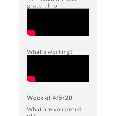
grateful for?
What’s working?
Week of 4/5/20
What are you proud
of?