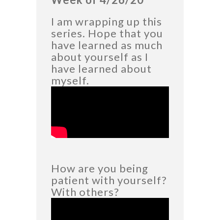
I am wrapping up this
series. Hope that you
have learned as much
about yourself as I
have learned about
myself.
How are you being
patient with yourself?
With others?