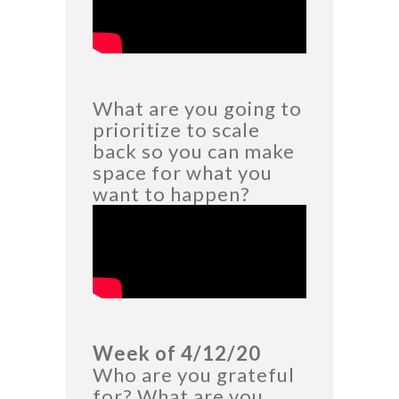
What are you going to
prioritize to scale
back so you can make
space for what you
want to happen?
Week of 4/12/20
Who are you grateful
for? What are you