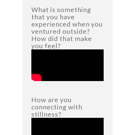
What is something
that you have
experienced when you
ventured outside?
How did that make
you feel?
How are you
connecting with
stillness?