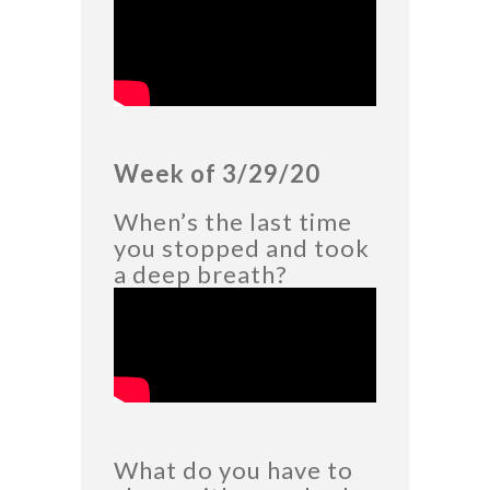
Week of 3/29/20
When’s the last time
you stopped and took
a deep breath?
What do you have to