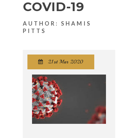
COVID-19
AUTHOR: SHAMIS
PITTS
21st Mar 2020
