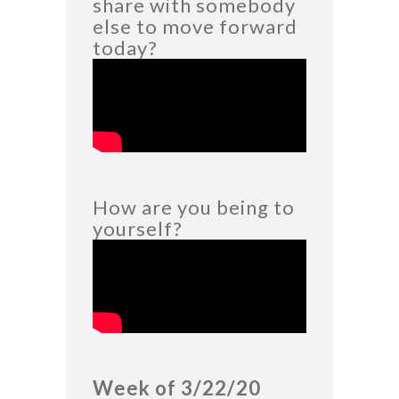
share with somebody
else to move forward
today?
How are you being to
yourself?
Week of 3/22/20