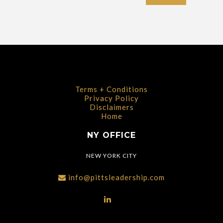
Terms + Conditions
Privacy Policy
Disclaimers
Home
NY OFFICE
NEW YORK CITY
info@pittsleadership.com