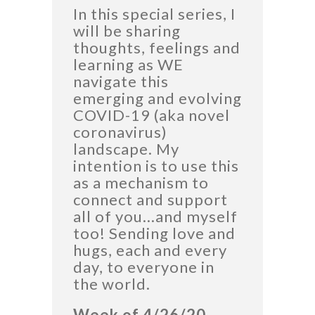
In this special series, I
will be sharing
thoughts, feelings and
learning as WE
navigate this
emerging and evolving
COVID-19 (aka novel
coronavirus)
landscape. My
intention is to use this
as a mechanism to
connect and support
all of you…and myself
too! Sending love and
hugs, each and every
day, to everyone in
the world.
Week of 4/26/20