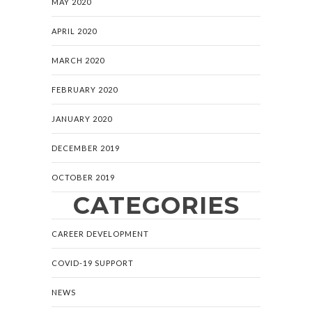
MAY 2020
APRIL 2020
MARCH 2020
FEBRUARY 2020
JANUARY 2020
DECEMBER 2019
OCTOBER 2019
CATEGORIES
CAREER DEVELOPMENT
COVID-19 SUPPORT
NEWS