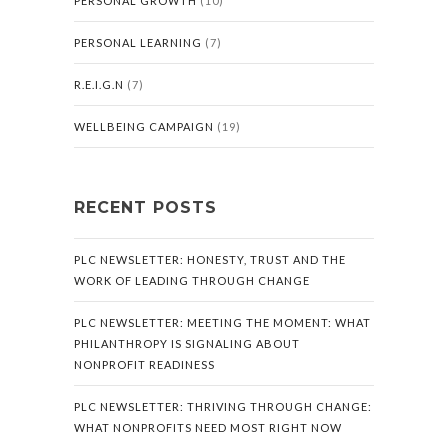
PERSONAL GROWTH
(10)
PERSONAL LEARNING
(7)
R.E.I.G.N
(7)
WELLBEING CAMPAIGN
(19)
RECENT POSTS
PLC NEWSLETTER: HONESTY, TRUST AND THE
WORK OF LEADING THROUGH CHANGE
PLC NEWSLETTER: MEETING THE MOMENT: WHAT
PHILANTHROPY IS SIGNALING ABOUT
NONPROFIT READINESS
PLC NEWSLETTER: THRIVING THROUGH CHANGE:
WHAT NONPROFITS NEED MOST RIGHT NOW