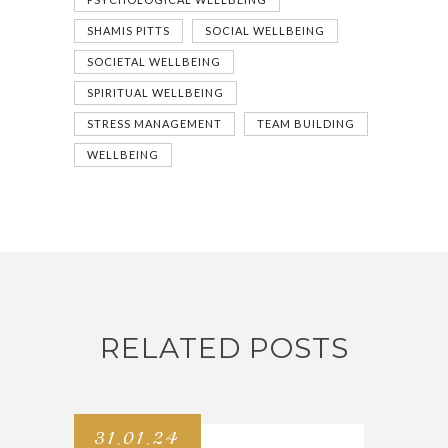
SHAMIS PITTS
SOCIAL WELLBEING
SOCIETAL WELLBEING
SPIRITUAL WELLBEING
STRESS MANAGEMENT
TEAM BUILDING
WELLBEING
RELATED POSTS
31.01.24