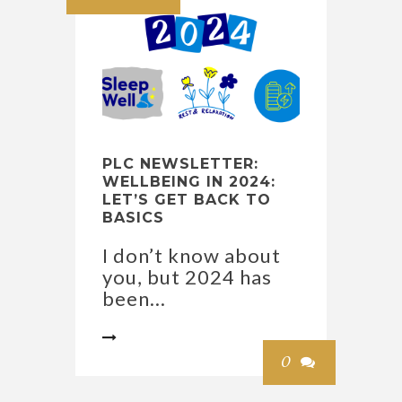
PLC NEWSLETTER:
WELLBEING IN 2024:
LET’S GET BACK TO
BASICS
I don’t know about
you, but 2024 has
been...

0
