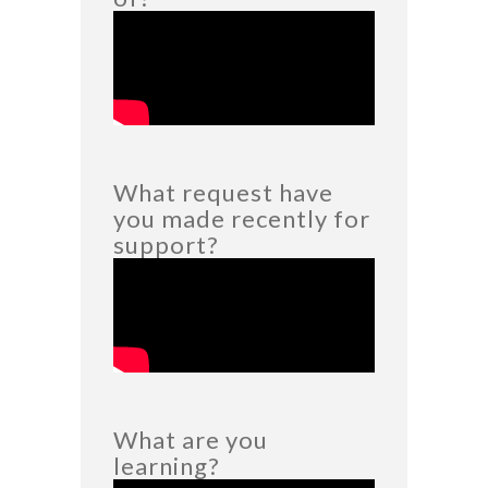
What request have
you made recently for
support?
What are you
learning?