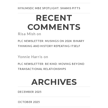
NYNJMSDC MBE SPOTLIGHT: SHAMIS PITTS
RECENT
COMMENTS
Risa Mish
on
PLC NEWSLETTER: MUSINGS ON 2024: BINARY
THINKING AND HISTORY REPEATING ITSELF
Yonnie Harris
on
PLC NEWSLETTER: BE KIND: MOVING BEYOND
TRANSACTIONAL RELATIONSHIPS
ARCHIVES
DECEMBER 2025
OCTOBER 2025