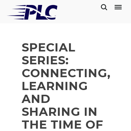
SPECIAL
SERIES:
CONNECTING,
LEARNING
AND
SHARING IN
THE TIME OF