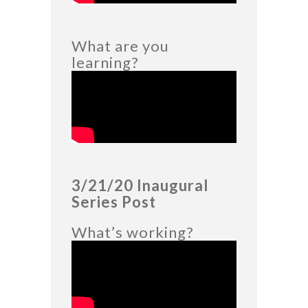
What are you
learning?
3/21/20 Inaugural
Series Post
What’s working?