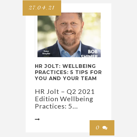
27.04.21
HR JOLT: WELLBEING
PRACTICES: 5 TIPS FOR
YOU AND YOUR TEAM
HR Jolt – Q2 2021
Edition Wellbeing
Practices: 5...

0
