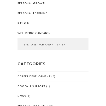
PERSONAL GROWTH
PERSONAL LEARNING
R.E.I.G.N
WELLBEING CAMPAIGN
CATEGORIES
CAREER DEVELOPMENT
(5)
COVID-19 SUPPORT
(1)
NEWS
(7)