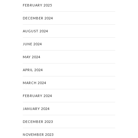
FEBRUARY 2025
DECEMBER 2024
AUGUST 2024
JUNE 2024
MAY 2024
APRIL 2024
MARCH 2024
FEBRUARY 2024
JANUARY 2024
DECEMBER 2023
NOVEMBER 2023