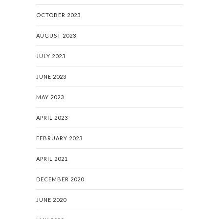
OCTOBER 2023
AUGUST 2023
JULY 2023
JUNE 2023
MAY 2023
APRIL 2023
FEBRUARY 2023
APRIL 2021
DECEMBER 2020
JUNE 2020