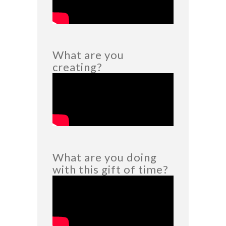
What are you
creating?
What are you doing
with this gift of time?