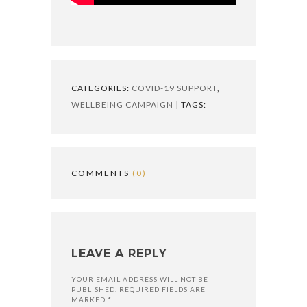
CATEGORIES:
COVID-19 SUPPORT
,
WELLBEING CAMPAIGN
| TAGS:
COMMENTS
(0)
LEAVE A REPLY
YOUR EMAIL ADDRESS WILL NOT BE
PUBLISHED. REQUIRED FIELDS ARE
MARKED *