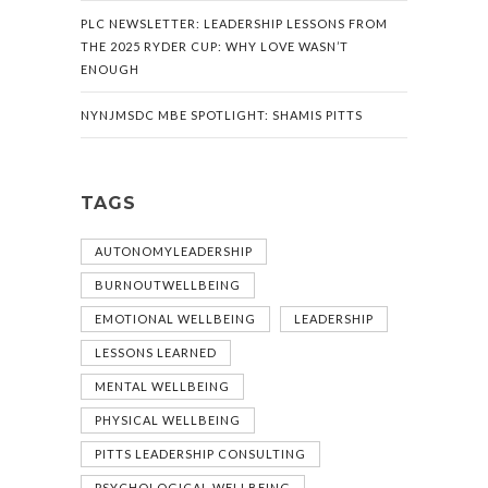
PLC NEWSLETTER: LEADERSHIP LESSONS FROM
THE 2025 RYDER CUP: WHY LOVE WASN’T
ENOUGH
NYNJMSDC MBE SPOTLIGHT: SHAMIS PITTS
TAGS
AUTONOMYLEADERSHIP
BURNOUTWELLBEING
EMOTIONAL WELLBEING
LEADERSHIP
LESSONS LEARNED
MENTAL WELLBEING
PHYSICAL WELLBEING
PITTS LEADERSHIP CONSULTING
PSYCHOLOGICAL WELLBEING