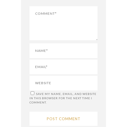
SAVE MY NAME, EMAIL, AND WEBSITE
IN THIS BROWSER FOR THE NEXT TIME I
COMMENT.